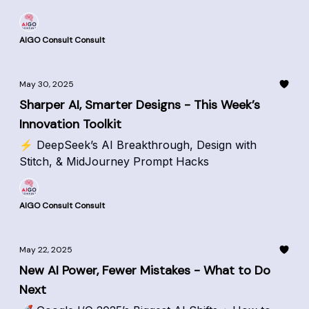
AIGO Consult Consult
May 30, 2025
Sharper AI, Smarter Designs - This Week’s
Innovation Toolkit
⚡ DeepSeek’s AI Breakthrough, Design with
Stitch, & MidJourney Prompt Hacks
AIGO Consult Consult
May 22, 2025
New AI Power, Fewer Mistakes - What to Do
Next