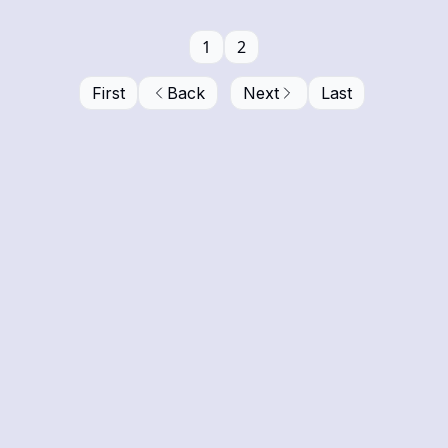
1
2
First
Back
Next
Last