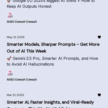
🚀 Google I/O 2025’s Biggest AI Shifts + How to
Keep AI Outputs Honest
AIGO Consult Consult
May 12, 2025
Smarter Models, Sharper Prompts - Get More
Out of AI This Week
🚀 Gemini 2.5 Pro, Smarter AI Prompts, and How
to Avoid AI Hallucinations
AIGO Consult Consult
Mar 21, 2025
Smarter AI, Faster Insights, and Viral-Ready