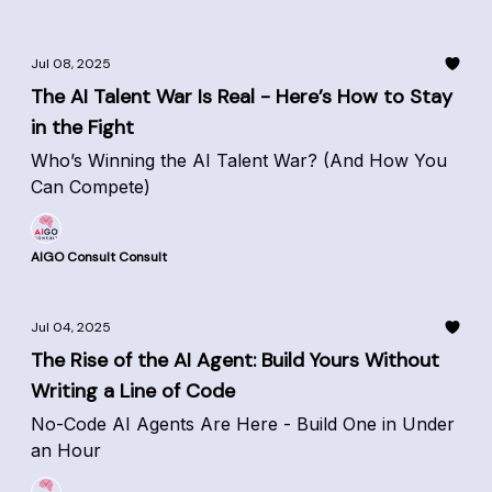
Jul 08, 2025
The AI Talent War Is Real - Here’s How to Stay
in the Fight
Who’s Winning the AI Talent War? (And How You
Can Compete)
AIGO Consult Consult
Jul 04, 2025
The Rise of the AI Agent: Build Yours Without
Writing a Line of Code
No-Code AI Agents Are Here - Build One in Under
an Hour