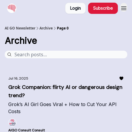
Login
Subscribe
AI GO Newsletter
Archive
Page 0
Archive
Jul 16, 2025
Grok Companion: flirty AI or dangerous design
trend?
Grok’s AI Girl Goes Viral + How to Cut Your API
Costs
AIGO Consult Consult