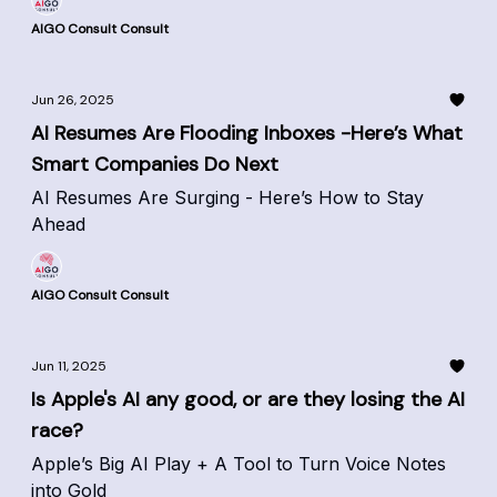
AIGO Consult Consult
Jun 26, 2025
AI Resumes Are Flooding Inboxes -Here’s What
Smart Companies Do Next
AI Resumes Are Surging - Here’s How to Stay
Ahead
AIGO Consult Consult
Jun 11, 2025
Is Apple's AI any good, or are they losing the AI
race?
Apple’s Big AI Play + A Tool to Turn Voice Notes
into Gold