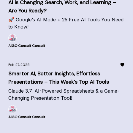
AI is Changing Search, Work, and Learning –
Are You Ready?
🚀 Google’s AI Mode + 25 Free AI Tools You Need
to Know!
AIGO Consult Consult
Feb 27, 2025
Smarter AI, Better Insights, Effortless
Presentations – This Week’s Top AI Tools
Claude 3.7, AI-Powered Spreadsheets & a Game-
Changing Presentation Tool!
AIGO Consult Consult