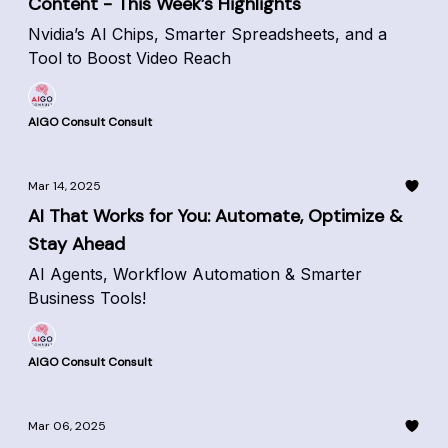
Content - This Week’s Highlights
Nvidia’s AI Chips, Smarter Spreadsheets, and a
Tool to Boost Video Reach
AIGO Consult Consult
Mar 14, 2025
AI That Works for You: Automate, Optimize &
Stay Ahead
AI Agents, Workflow Automation & Smarter
Business Tools!
AIGO Consult Consult
Mar 06, 2025