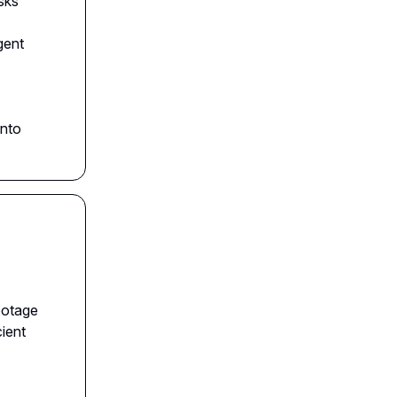
sks
gent
into
ootage
cient