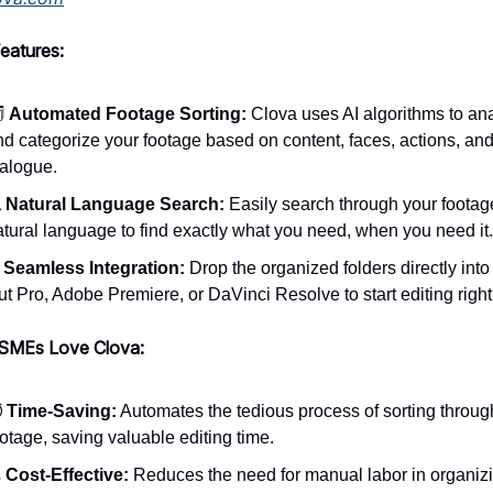
eatures:
️
Automated Footage Sorting:
Clova uses AI algorithms to an
nd categorize your footage based on content, faces, actions, an
ialogue.

Natural Language Search:
Easily search through your footag
atural language to find exactly what you need, when you need it.

Seamless Integration:
Drop the organized folders directly into
ut Pro, Adobe Premiere, or DaVinci Resolve to start editing righ
SMEs Love Clova:
️
Time-Saving:
Automates the tedious process of sorting throug
otage, saving valuable editing time.

Cost-Effective:
Reduces the need for manual labor in organiz