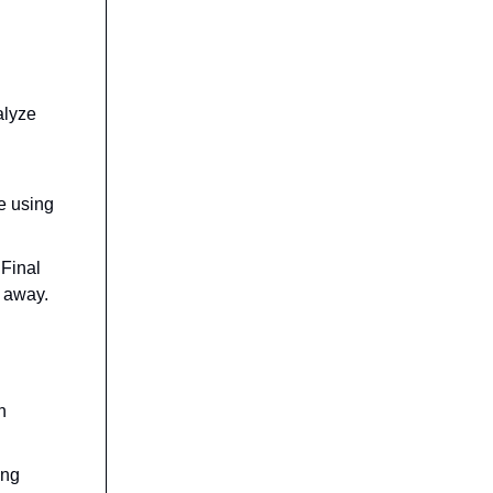
alyze
d
e using
 Final
t away.
h
ing