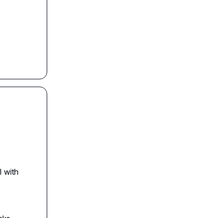
I with