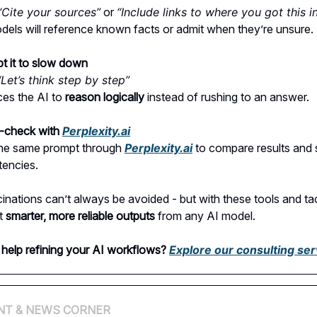
“Cite your sources”
or
“Include links to where you got this in
els will reference known facts or admit when they’re unsure.
t it to slow down
“Let’s think step by step”
ces the AI to
reason logically
instead of rushing to an answer.
-check with
Perplexity.ai
he same prompt through
Perplexity.ai
to compare results and 
tencies.
cinations can’t always be avoided - but with these tools and tac
et
smarter, more reliable outputs
from any AI model.
help refining your AI workflows?
Explore our consulting ser
NT & NEWS CORNER