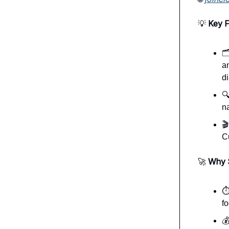
💡
Key F

a
d

n

C
🚀
Why 
⏱
fo
