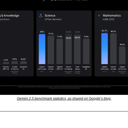
Gemini 2.5 benchmark statistics, as shared on Google’s blog.