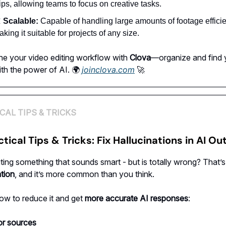
ips, allowing teams to focus on creative tasks.

Scalable:
Capable of handling large amounts of footage efficie
king it suitable for projects of any size.
ne your video editing workflow with
Clova
—organize and find 
th the power of AI. 🌍
joinclova.com
🚀
CAL TIPS & TRICKS
ctical Tips & Tricks: Fix Hallucinations in AI O
iting something that sounds smart - but is totally wrong? That’s
ation
, and it’s more common than you think.
ow to reduce it and get
more accurate AI responses
:
or sources