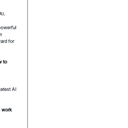
AI.
 powerful
m
ard for
 to
atest AI
u
work