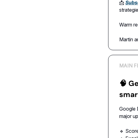
📩
Subs
strategi
Warm re
Martin 
MAIN F
🧠
Ge
smart
Google 
major u
🔹 Scor