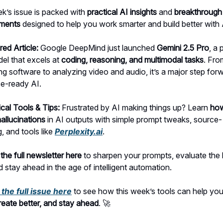
k’s issue is packed with
practical AI insights
and
breakthrough
ments
designed to help you work smarter and build better with 
red Article:
Google DeepMind just launched
Gemini 2.5 Pro
, a
el that excels at
coding, reasoning, and multimodal tasks
. Fro
g software to analyzing video and audio, it’s a major step forw
se-ready AI.
ical Tools & Tips:
Frustrated by AI making things up? Learn
how
allucinations
in AI outputs with simple prompt tweaks, source-
, and tools like
Perplexity.ai
.
the full newsletter here
to sharpen your prompts, evaluate the l
d stay ahead in the age of intelligent automation.
the full issue here
to see how this week’s tools can help yo
create better, and stay ahead
. 🚀