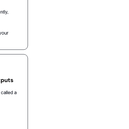
ntly,
your
utputs
 called a