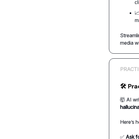
cl

ma
Streamli
media wi
PRACTI
🛠 Pra
🤯 AI wr
hallucin
Here’s h
✅
Ask f