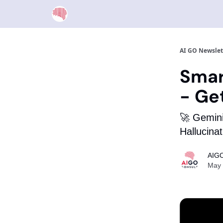
AI GO Newslet
Smar
- Ge
🚀 Gemini
Hallucina
AIGO
May 