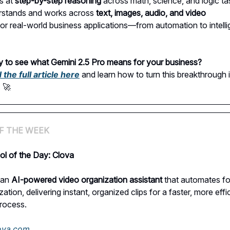
s at
step-by-step reasoning
across math, science, and logic ta
rstands and works across
text, images, audio, and video
 for real-world business applications—from automation to intelli
 to see what Gemini 2.5 Pro means for your business?
the full article here
and learn how to turn this breakthrough 
. 🚀
F THE WEEK
ol of the Day: Clova
 an
AI-powered video organization assistant
that automates f
ation, delivering instant, organized clips for a faster, more effi
process.
lova.com