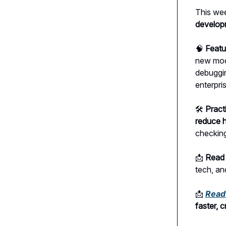
This wee
develop
🧠
Featu
new mod
debuggin
enterpri
🛠
Pract
reduce h
checking
📩
Read 
tech, an
📩
Read 
faster, 