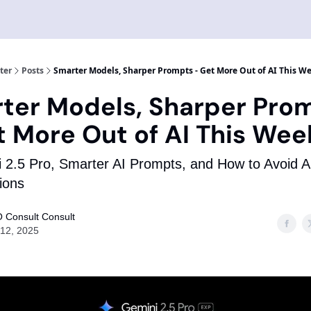
ter
Posts
Smarter Models, Sharper Prompts - Get More Out of AI This W
ter Models, Sharper Pro
t More Out of AI This Wee
 2.5 Pro, Smarter AI Prompts, and How to Avoid A
tions
 Consult Consult
12, 2025