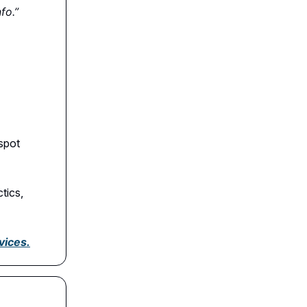
fo.”
spot
tics,
vices.