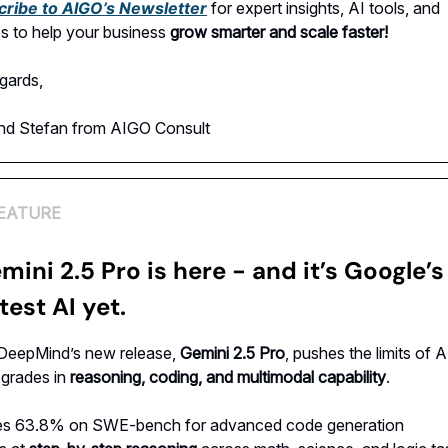
cribe to AIGO’s Newsletter
for expert insights, AI tools, and
es to help your business
grow smarter and scale faster!
gards,
and Stefan from AIGO Consult
EATURE
mini 2.5 Pro is here - and it’s Google’s
est AI yet.
DeepMind’s new release,
Gemini 2.5 Pro
, pushes the limits of A
pgrades in
reasoning, coding, and multimodal capability
.
es 63.8% on SWE-bench for advanced code generation