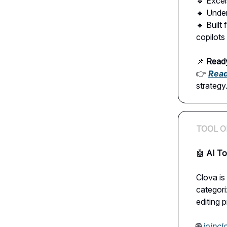
🔹 Excel
🔹 Unde
🔹 Built
copilots
📌
Ready
👉
Read 
strategy
TOOL O
🤖
AI To
Clova is
categoriz
editing 
🌐
joinc