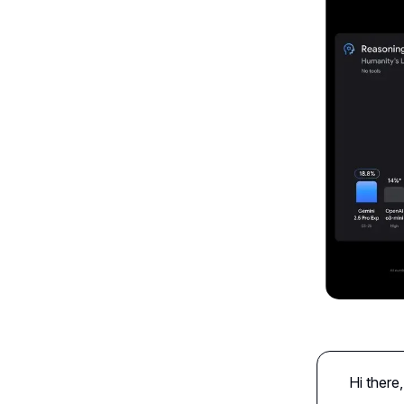
Hi there,