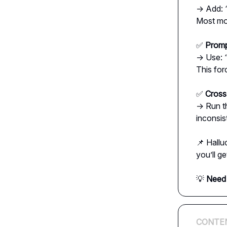
→ Add:
Most mod
✅
Promp
→ Use:
This for
✅
Cross
→ Run t
inconsis
📌 Hallu
you’ll g
💡
Need 
CONTE