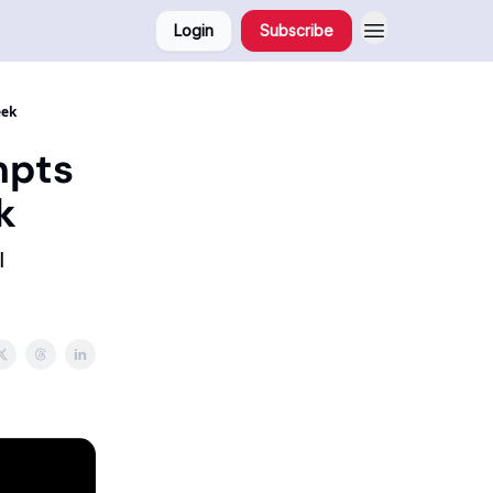
Login
Subscribe
eek
mpts
k
I