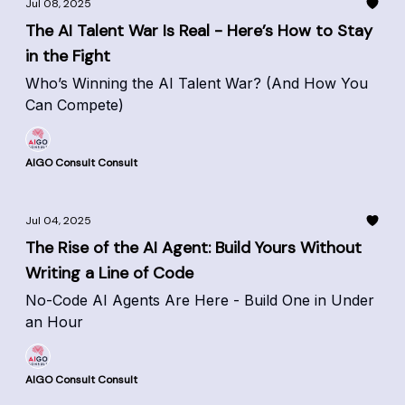
Jul 08, 2025
The AI Talent War Is Real - Here’s How to Stay
in the Fight
Who’s Winning the AI Talent War? (And How You
Can Compete)
AIGO Consult Consult
Jul 04, 2025
The Rise of the AI Agent: Build Yours Without
Writing a Line of Code
No-Code AI Agents Are Here - Build One in Under
an Hour
AIGO Consult Consult