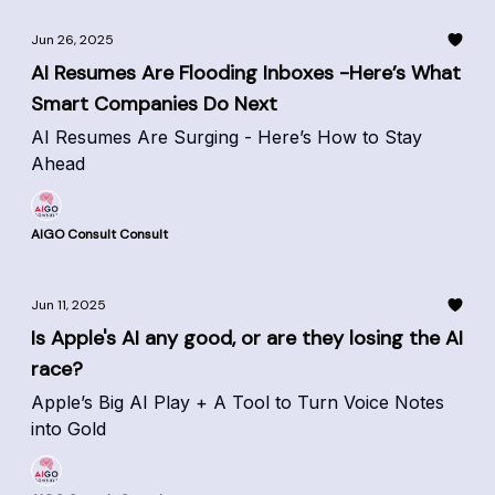
Jun 26, 2025
AI Resumes Are Flooding Inboxes -Here’s What
Smart Companies Do Next
AI Resumes Are Surging - Here’s How to Stay
Ahead
AIGO Consult Consult
Jun 11, 2025
Is Apple's AI any good, or are they losing the AI
race?
Apple’s Big AI Play + A Tool to Turn Voice Notes
into Gold