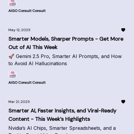
AIGO Consult Consult
May 12, 2025
Smarter Models, Sharper Prompts - Get More
Out of AI This Week
🚀 Gemini 2.5 Pro, Smarter AI Prompts, and How
to Avoid AI Hallucinations
AIGO Consult Consult
Mar 21, 2025
Smarter AI, Faster Insights, and Viral-Ready
Content - This Week’s Highlights
Nvidia’s AI Chips, Smarter Spreadsheets, and a