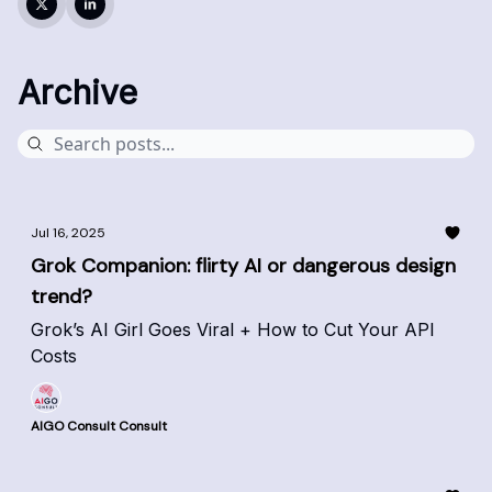
Archive
Jul 16, 2025
Grok Companion: flirty AI or dangerous design
trend?
Grok’s AI Girl Goes Viral + How to Cut Your API
Costs
AIGO Consult Consult