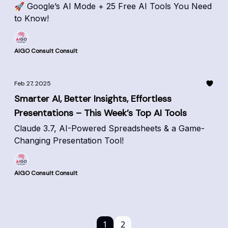
🚀 Google’s AI Mode + 25 Free AI Tools You Need
to Know!
AIGO Consult Consult
Feb 27, 2025
Smarter AI, Better Insights, Effortless
Presentations – This Week’s Top AI Tools
Claude 3.7, AI-Powered Spreadsheets & a Game-
Changing Presentation Tool!
AIGO Consult Consult
1
2