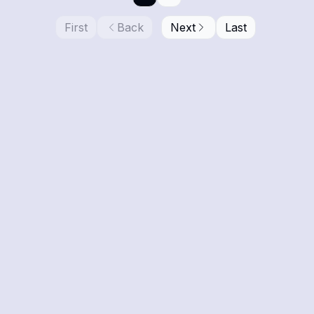
First
Back
Next
Last