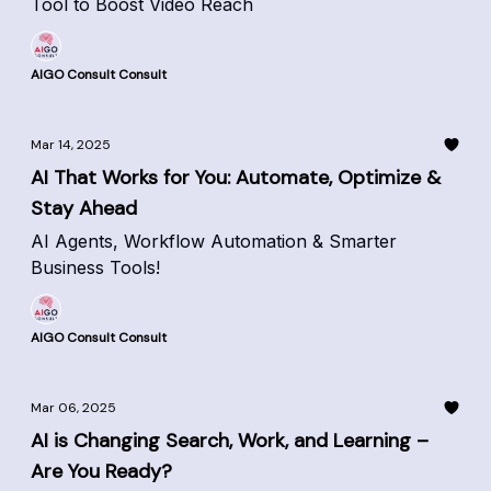
Tool to Boost Video Reach
AIGO Consult Consult
Mar 14, 2025
AI That Works for You: Automate, Optimize &
Stay Ahead
AI Agents, Workflow Automation & Smarter
Business Tools!
AIGO Consult Consult
Mar 06, 2025
AI is Changing Search, Work, and Learning –
Are You Ready?