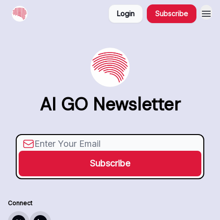
Login
Subscribe
AI GO Newsletter
Connect