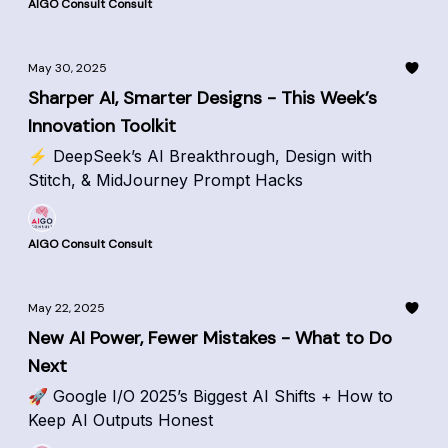
AIGO Consult Consult
May 30, 2025
Sharper AI, Smarter Designs - This Week’s
Innovation Toolkit
⚡ DeepSeek’s AI Breakthrough, Design with
Stitch, & MidJourney Prompt Hacks
AIGO Consult Consult
May 22, 2025
New AI Power, Fewer Mistakes - What to Do
Next
🚀 Google I/O 2025’s Biggest AI Shifts + How to
Keep AI Outputs Honest