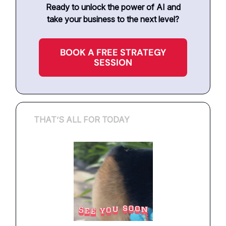
Ready to unlock the power of AI and
take your business to the next level?
BOOK A FREE STRATEGY
SESSION
THAT’S ALL FOR TODAY