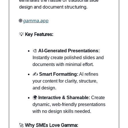
design and document structuring.
🌐
gamma.app
💡
Key Features:
🎨
AI-Generated Presentations:
Instantly create polished slides and
documents with minimal effort.
✍️
Smart Formatting:
AI refines
your content for clarity, structure,
and design.
🌍
Interactive & Shareable:
Create
dynamic, web-friendly presentations
with no design skills needed.
🚀
Why SMEs Love Gamma: