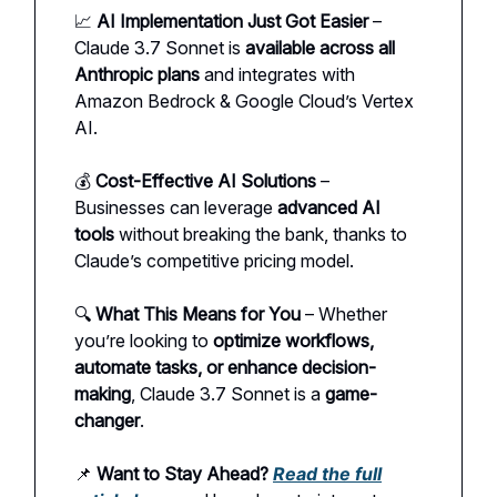
📈
AI Implementation Just Got Easier
–
Claude 3.7 Sonnet is
available across all
Anthropic plans
and integrates with
Amazon Bedrock & Google Cloud’s Vertex
AI.
💰
Cost-Effective AI Solutions
–
Businesses can leverage
advanced AI
tools
without breaking the bank, thanks to
Claude’s competitive pricing model.
🔍
What This Means for You
– Whether
you’re looking to
optimize workflows,
automate tasks, or enhance decision-
making
, Claude 3.7 Sonnet is a
game-
changer
.
📌
Want to Stay Ahead?
Read the full