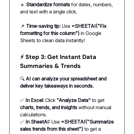
🔹
Standardize formats
for dates, numbers,
and text with a single click.
📌
Time-saving tip:
Use
=SHEETAI("Fix
formatting for this column")
in Google
Sheets to clean data instantly!
⚡ Step 3: Get Instant Data
Summaries & Trends
🔍
AI can analyze your spreadsheet and
deliver key takeaways in seconds.
✅
In Excel:
Click
"Analyze Data"
to get
charts, trends, and insights
without manual
calculations.
✅
In SheetAI:
Use
=SHEETAI("Summarize
sales trends from this sheet")
to get a