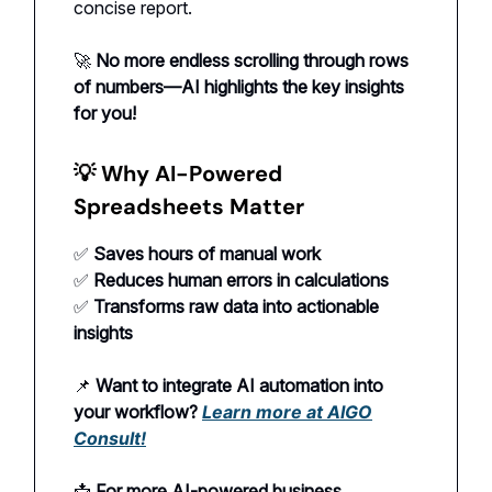
concise report.
🚀
No more endless scrolling through rows
of numbers—AI highlights the key insights
for you!
💡
Why AI-Powered
Spreadsheets Matter
✅
Saves hours of manual work
✅
Reduces human errors in calculations
✅
Transforms raw data into actionable
insights
📌
Want to integrate AI automation into
your workflow?
Learn more at AIGO
Consult!
📩
For more AI-powered business