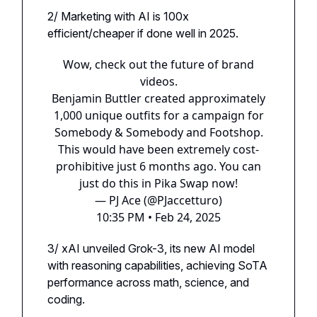
2/ Marketing with AI is 100x
efficient/cheaper if done well in 2025.
Wow, check out the future of brand
videos.
Benjamin Buttler created approximately
1,000 unique outfits for a campaign for
Somebody & Somebody and Footshop.
This would have been extremely cost-
prohibitive just 6 months ago. You can
just do this in Pika Swap now!
— PJ Ace (@PJaccetturo)
10:35 PM • Feb 24, 2025
3/ xAI unveiled Grok-3, its new AI model
with reasoning capabilities, achieving SoTA
performance across math, science, and
coding.