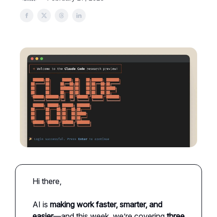
Hi there,
AI is
making work faster, smarter, and
easier
—and this week, we’re covering
three