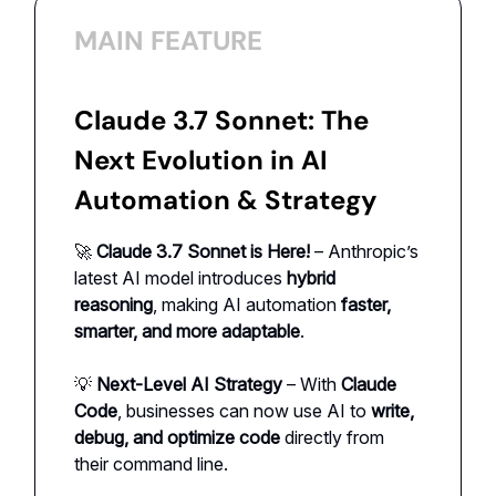
MAIN FEATURE
Claude 3.7 Sonnet: The
Next Evolution in AI
Automation & Strategy
🚀
Claude 3.7 Sonnet is Here!
– Anthropic’s
latest AI model introduces
hybrid
reasoning
, making AI automation
faster,
smarter, and more adaptable
.
💡
Next-Level AI Strategy
– With
Claude
Code
, businesses can now use AI to
write,
debug, and optimize code
directly from
their command line.