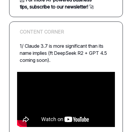
tips,
subscribe to our newsletter!
🚀
CONTENT CORNER
1/ Claude 3.7 is more significant than its
name implies (ft DeepSeek R2 + GPT 4.5
coming soon).