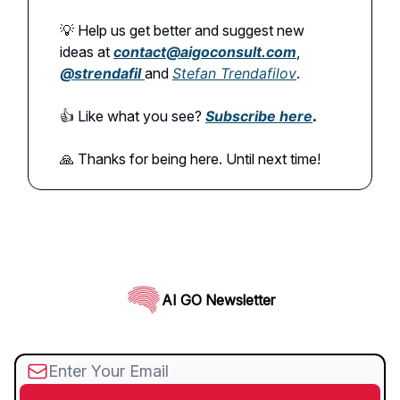
💡 Help us get better and suggest new
ideas at
contact@aigoconsult.com
,
@
strendafil
and
Stefan Trendafilov
.
👍️ Like what you see?
Subscribe here
.
🙏 Thanks for being here. Until next time!
AI GO Newsletter