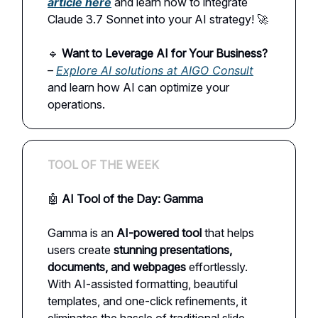
article here
and learn how to integrate
Claude 3.7 Sonnet into your AI strategy! 🚀
🔹
Want to Leverage AI for Your Business?
–
Explore AI solutions at AIGO Consult
and learn how AI can optimize your
operations.
TOOL OF THE WEEK
🤖
AI Tool of the Day: Gamma
Gamma is an
AI-powered tool
that helps
users create
stunning presentations,
documents, and webpages
effortlessly.
With AI-assisted formatting, beautiful
templates, and one-click refinements, it
eliminates the hassle of traditional slide