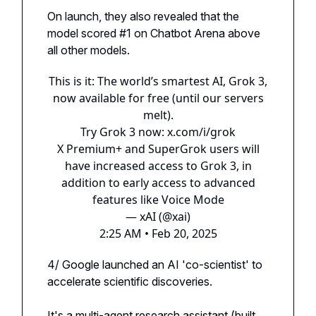
On launch, they also revealed that the
model scored #1 on Chatbot Arena above
all other models.
This is it: The world’s smartest AI, Grok 3,
now available for free (until our servers
melt).
Try Grok 3 now:
x.com/i/grok
X Premium+ and SuperGrok users will
have increased access to Grok 3, in
addition to early access to advanced
features like Voice Mode
— xAI (@xai)
2:25 AM • Feb 20, 2025
4/ Google launched an AI 'co-scientist' to
accelerate scientific discoveries.
It's a multi-agent research assistant (built