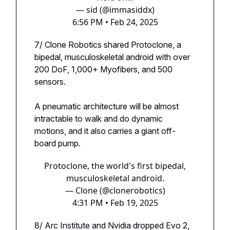
— sid (@immasiddx)
6:56 PM • Feb 24, 2025
7/ Clone Robotics shared Protoclone, a
bipedal, musculoskeletal android with over
200 DoF, 1,000+ Myofibers, and 500
sensors.
A pneumatic architecture will be almost
intractable to walk and do dynamic
motions, and it also carries a giant off-
board pump.
Protoclone, the world's first bipedal,
musculoskeletal android.
— Clone (@clonerobotics)
4:31 PM • Feb 19, 2025
8/ Arc Institute and Nvidia dropped Evo 2,