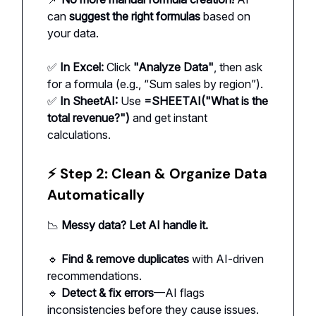
can
suggest the right formulas
based on
your data.
✅
In Excel:
Click
"Analyze Data"
, then ask
for a formula (e.g., “Sum sales by region”).
✅
In SheetAI:
Use
=SHEETAI("What is the
total revenue?")
and get instant
calculations.
⚡ Step 2: Clean & Organize Data
Automatically
📉
Messy data? Let AI handle it.
🔹
Find & remove duplicates
with AI-driven
recommendations.
🔹
Detect & fix errors
—AI flags
inconsistencies before they cause issues.