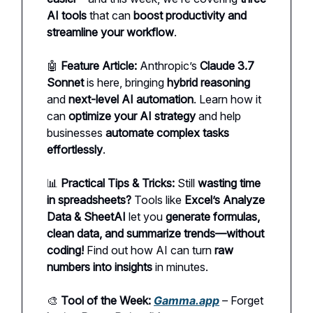
AI tools
that can
boost productivity and
streamline your workflow
.
🤖
Feature Article:
Anthropic’s
Claude 3.7
Sonnet
is here, bringing
hybrid reasoning
and
next-level AI automation
. Learn how it
can
optimize your AI strategy
and help
businesses
automate complex tasks
effortlessly
.
📊
Practical Tips & Tricks:
Still
wasting time
in spreadsheets?
Tools like
Excel’s Analyze
Data & SheetAI
let you
generate formulas,
clean data, and summarize trends—without
coding!
Find out how AI can turn
raw
numbers into insights
in minutes.
🎨
Tool of the Week:
Gamma.app
– Forget