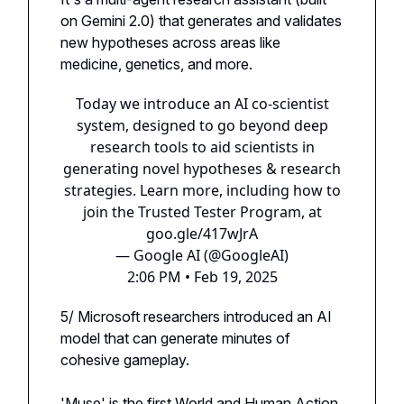
on Gemini 2.0) that generates and validates
new hypotheses across areas like
medicine, genetics, and more.
Today we introduce an AI co-scientist
system, designed to go beyond deep
research tools to aid scientists in
generating novel hypotheses & research
strategies. Learn more, including how to
join the Trusted Tester Program, at
goo.gle/417wJrA
— Google AI (@GoogleAI)
2:06 PM • Feb 19, 2025
5/ Microsoft researchers introduced an AI
model that can generate minutes of
cohesive gameplay.
'Muse' is the first World and Human Action