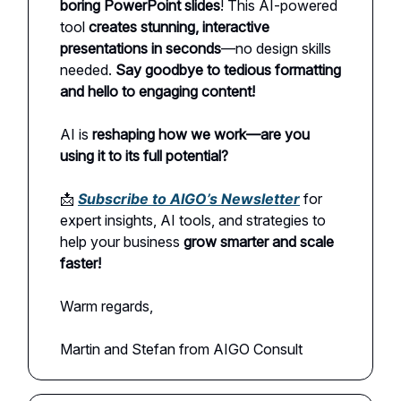
boring PowerPoint slides
! This AI-powered
tool
creates stunning, interactive
presentations in seconds
—no design skills
needed.
Say goodbye to tedious formatting
and hello to engaging content!
AI is
reshaping how we work—are you
using it to its full potential?
📩
Subscribe to AIGO’s Newsletter
for
expert insights, AI tools, and strategies to
help your business
grow smarter and scale
faster!
Warm regards,
Martin and Stefan from AIGO Consult