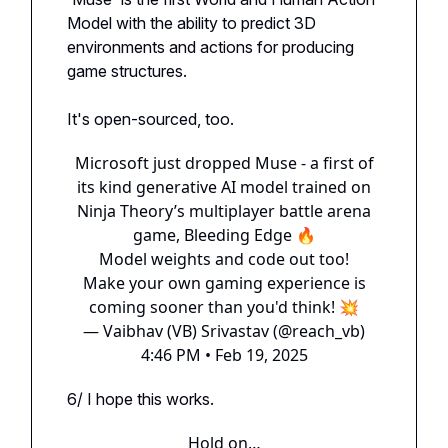
Model with the ability to predict 3D
environments and actions for producing
game structures.
It's open-sourced, too.
Microsoft just dropped Muse - a first of
its kind generative AI model trained on
Ninja Theory’s multiplayer battle arena
game, Bleeding Edge 🔥
Model weights and code out too!
Make your own gaming experience is
coming sooner than you'd think! 💥
— Vaibhav (VB) Srivastav (@reach_vb)
4:46 PM • Feb 19, 2025
6/ I hope this works.
Hold on…