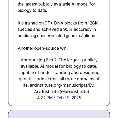
the largest publicly available AI model for
biology to date.
It's trained on 9T+ DNA blocks from 128K
species and achieved a 90% accuracy in
predicting cancer-related gene mutations.
Another open-source win.
Announcing Evo 2: The largest publicly
available, AI model for biology to date,
capable of understanding and designing
genetic code across all three domains of
life.
arcinstitute.org/manuscripts/Ev…
— Arc Institute (@arcinstitute)
4:21 PM • Feb 19, 2025