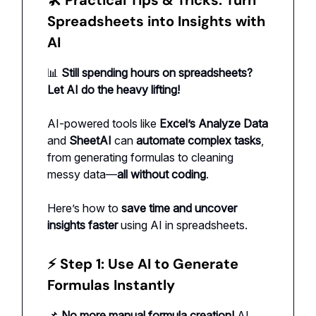
Spreadsheets into Insights with
AI
📊
Still spending hours on spreadsheets?
Let AI do the heavy lifting!
AI-powered tools like
Excel’s Analyze Data
and
SheetAI
can
automate complex tasks
,
from generating formulas to cleaning
messy data—
all without coding
.
Here’s how to
save time and uncover
insights faster
using AI in spreadsheets.
⚡ Step 1: Use AI to Generate
Formulas Instantly
📌
No more manual formula creation!
AI