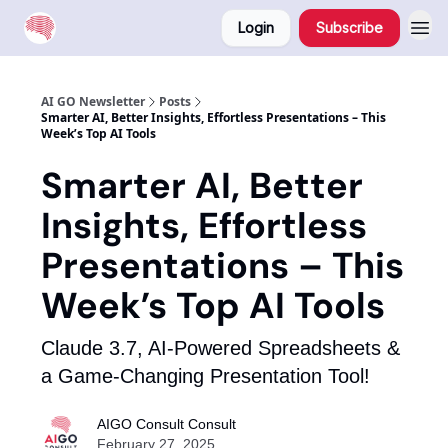
Login
Subscribe
AI GO Newsletter
Posts
Smarter AI, Better Insights, Effortless Presentations – This
Week’s Top AI Tools
Smarter AI, Better
Insights, Effortless
Presentations – This
Week’s Top AI Tools
Claude 3.7, AI-Powered Spreadsheets &
a Game-Changing Presentation Tool!
AIGO Consult Consult
February 27, 2025