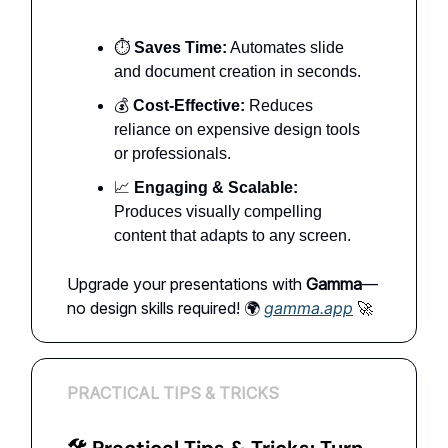
⏱️
Saves Time:
Automates slide
and document creation in seconds.
💰
Cost-Effective:
Reduces
reliance on expensive design tools
or professionals.
📈
Engaging & Scalable:
Produces visually compelling
content that adapts to any screen.
Upgrade your presentations with
Gamma
—
no design skills required! 🌍
gamma.app
🚀
PRACTICAL TIPS & TRICKS
🛠 Practical Tips & Tricks: Turn