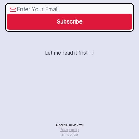
Let me read it first
A
beehiiv
newsletter
Privacy policy
Terms of use