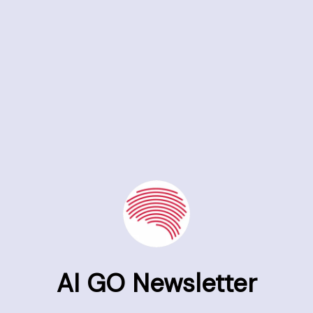
AI GO Newsletter