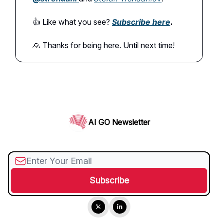
👍️ Like what you see?
Subscribe here
.
🙏 Thanks for being here. Until next time!
AI GO Newsletter