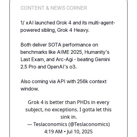
CONTENT & NEWS CORNER
1/ xAI launched Grok 4 and its multi-agent-
powered sibling, Grok 4 Heavy.
Both deliver SOTA performance on
benchmarks like AIME 2025, Humanity's
Last Exam, and Arc-Agi - beating Gemini
2.5 Pro and OpenAI's o3.
Also coming via API with 256k context
window.
Grok 4 is better than PHDs in every
subject, no exceptions. I gotta let this
sink in.
— Teslaconomics (@Teslaconomics)
4:19 AM • Jul 10, 2025