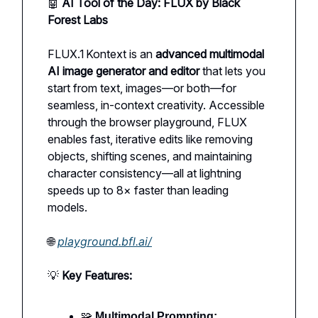
🤖
AI Tool of the Day: FLUX by Black
Forest Labs
FLUX.1 Kontext is an
advanced multimodal
AI image generator and editor
that lets you
start from text, images—or both—for
seamless, in-context creativity. Accessible
through the browser playground, FLUX
enables fast, iterative edits like removing
objects, shifting scenes, and maintaining
character consistency—all at lightning
speeds up to 8× faster than leading
models.
🌐
playground.bfl.ai/
💡
Key Features:
🧩
Multimodal Prompting: