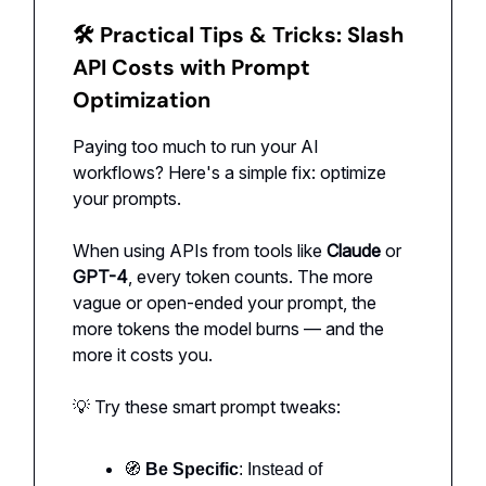
🛠 Practical Tips & Tricks:
Slash
API Costs with Prompt
Optimization
Paying too much to run your AI
workflows? Here's a simple fix: optimize
your prompts.
When using APIs from tools like
Claude
or
GPT-4
, every token counts. The more
vague or open-ended your prompt, the
more tokens the model burns — and the
more it costs you.
💡 Try these smart prompt tweaks:
🧭
Be Specific
: Instead of