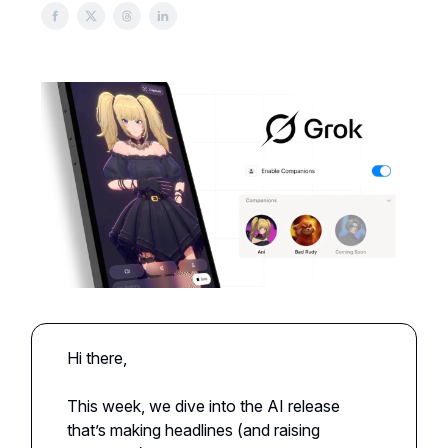
Hi there,
This week, we dive into the AI release
that’s making headlines (and raising