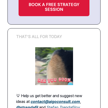
BOOK A FREE STRATEGY
SESSION
THAT’S ALL FOR TODAY
💡 Help us get better and suggest new
ideas at
contact@aigoconsult.com
,
@
strendafil
and
Stefan Trendafilov
.