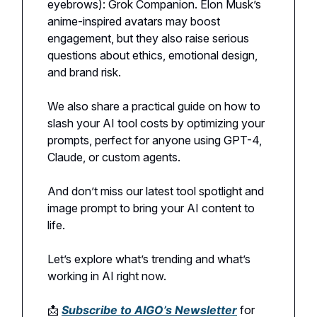
eyebrows): Grok Companion. Elon Musk’s
anime-inspired avatars may boost
engagement, but they also raise serious
questions about ethics, emotional design,
and brand risk.
We also share a practical guide on how to
slash your AI tool costs by optimizing your
prompts, perfect for anyone using GPT-4,
Claude, or custom agents.
And don’t miss our latest tool spotlight and
image prompt to bring your AI content to
life.
Let’s explore what’s trending and what’s
working in AI right now.
📩
Subscribe to AIGO’s Newsletter
for