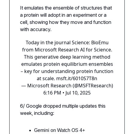
It emulates the ensemble of structures that
a protein will adopt in an experiment or a
cell, showing how they move and function
with accuracy.
Today in the journal Science: BioEmu
from Microsoft Research AI for Science.
This generative deep learning method
emulates protein equilibrium ensembles
– key for understanding protein function
at scale.
msft.it/6010S7T8n
— Microsoft Research (@MSFTResearch)
6:16 PM • Jul 10, 2025
6/ Google dropped multiple updates this
week, including:
Gemini on Watch OS 4+