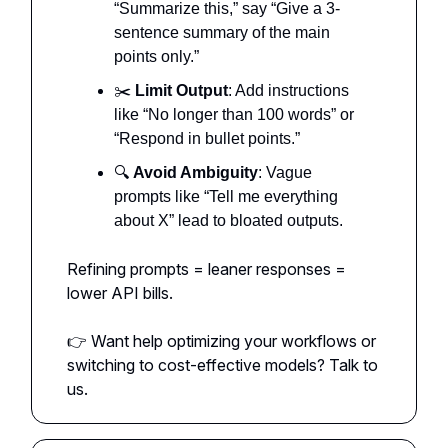
“Summarize this,” say “Give a 3-
sentence summary of the main
points only.”
✂️
Limit Output
: Add instructions
like “No longer than 100 words” or
“Respond in bullet points.”
🔍
Avoid Ambiguity
: Vague
prompts like “Tell me everything
about X” lead to bloated outputs.
Refining prompts = leaner responses =
lower API bills.
👉 Want help optimizing your workflows or
switching to cost-effective models? Talk to
us.