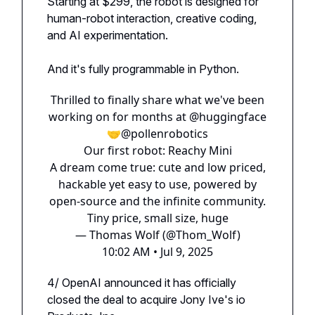
Starting at $299, the robot is designed for
human-robot interaction, creative coding,
and AI experimentation.
And it's fully programmable in Python.
Thrilled to finally share what we've been
working on for months at
@huggingface
🤝
@pollenrobotics
Our first robot: Reachy Mini
A dream come true: cute and low priced,
hackable yet easy to use, powered by
open-source and the infinite community.
Tiny price, small size, huge
— Thomas Wolf (@Thom_Wolf)
10:02 AM • Jul 9, 2025
4/ OpenAI announced it has officially
closed the deal to acquire Jony Ive's io