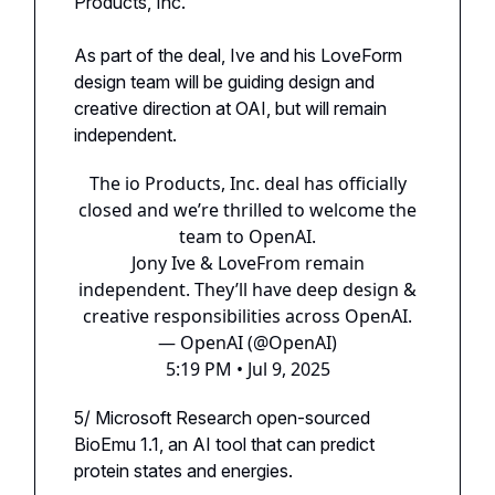
Products, Inc.
As part of the deal, Ive and his LoveForm
design team will be guiding design and
creative direction at OAI, but will remain
independent.
The io Products, Inc. deal has officially
closed and we’re thrilled to welcome the
team to OpenAI.
Jony Ive & LoveFrom remain
independent. They’ll have deep design &
creative responsibilities across OpenAI.
— OpenAI (@OpenAI)
5:19 PM • Jul 9, 2025
5/ Microsoft Research open-sourced
BioEmu 1.1, an AI tool that can predict
protein states and energies.