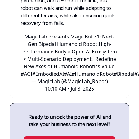
perception, and a ~2-hour runtime, this
robot can walk and run while adapting to
different terrains, while also ensuring quick
recovery from falls.
MagicLab Presents MagicBot Z1: Next-
Gen Bipedal Humanoid Robot.High-
Performance Body × Open AI Ecosystem
× Multi-Scenario Deployment. Redefine
New Axes of Humanoid Robotics Value!
#AGI
#EmbodiedAI
#AI
#HumanoidRobot
#Bipedal
#
— MagicLab (@MagicLab_Robot)
10:10 AM • Jul 8, 2025
Ready to unlock the power of AI and
take your business to the next level?