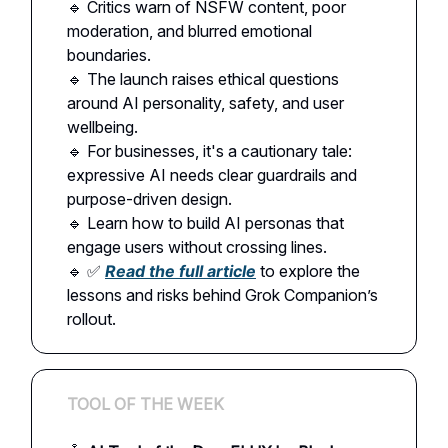
🔹 Critics warn of NSFW content, poor
moderation, and blurred emotional
boundaries.
🔹 The launch raises ethical questions
around AI personality, safety, and user
wellbeing.
🔹 For businesses, it's a cautionary tale:
expressive AI needs clear guardrails and
purpose-driven design.
🔹 Learn how to build AI personas that
engage users without crossing lines.
🔹 ✅
Read the full article
to explore the
lessons and risks behind Grok Companion’s
rollout.
TOOL OF THE WEEK