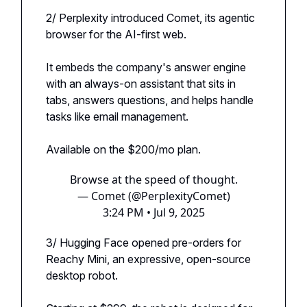
2/ Perplexity introduced Comet, its agentic
browser for the AI-first web.
It embeds the company's answer engine
with an always-on assistant that sits in
tabs, answers questions, and helps handle
tasks like email management.
Available on the $200/mo plan.
Browse at the speed of thought.
— Comet (@PerplexityComet)
3:24 PM • Jul 9, 2025
3/ Hugging Face opened pre-orders for
Reachy Mini, an expressive, open-source
desktop robot.