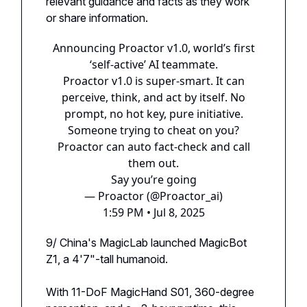
relevant guidance and facts as they work
or share information.
Announcing Proactor v1.0, world’s first
‘self-active’ AI teammate.
Proactor v1.0 is super-smart. It can
perceive, think, and act by itself. No
prompt, no hot key, pure initiative.
Someone trying to cheat on you?
Proactor can auto fact-check and call
them out.
Say you’re going
— Proactor (@Proactor_ai)
1:59 PM • Jul 8, 2025
9/ China's MagicLab launched MagicBot
Z1, a 4'7"-tall humanoid.
With 11-DoF MagicHand S01, 360-degree