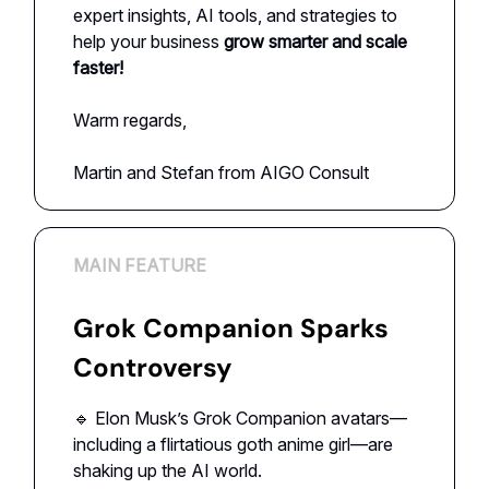
expert insights, AI tools, and strategies to
help your business
grow smarter and scale
faster!
Warm regards,
Martin and Stefan from AIGO Consult
MAIN FEATURE
Grok Companion Sparks
Controversy
🔹 Elon Musk’s Grok Companion avatars—
including a flirtatious goth anime girl—are
shaking up the AI world.