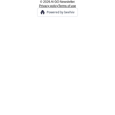
© 2026 AI GO Newsletter.
Privacy policy
Terms of use
Powered by beehiiv