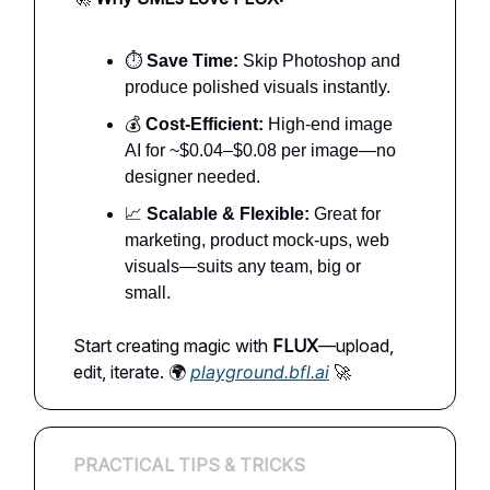
⏱️
Save Time:
Skip Photoshop and
produce polished visuals instantly.
💰
Cost-Efficient:
High-end image
AI for ~$0.04–$0.08 per image—no
designer needed.
📈
Scalable & Flexible:
Great for
marketing, product mock-ups, web
visuals—suits any team, big or
small.
Start creating magic with
FLUX
—upload,
edit, iterate. 🌍
playground.bfl.ai
🚀
PRACTICAL TIPS & TRICKS