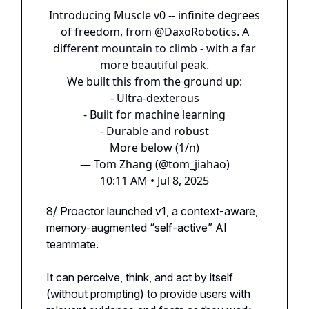
Introducing Muscle v0 -- infinite degrees
of freedom, from
@DaxoRobotics
. A
different mountain to climb - with a far
more beautiful peak.
We built this from the ground up:
- Ultra-dexterous
- Built for machine learning
- Durable and robust
More below (1/n)
— Tom Zhang (@tom_jiahao)
10:11 AM • Jul 8, 2025
8/ Proactor launched v1, a context-aware,
memory-augmented “self-active” AI
teammate.
It can perceive, think, and act by itself
(without prompting) to provide users with