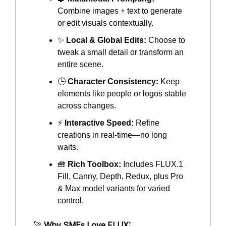
Combine images + text to generate
or edit visuals contextually.
✨
Local & Global Edits:
Choose to
tweak a small detail or transform an
entire scene.
🕒
Character Consistency:
Keep
elements like people or logos stable
across changes.
⚡
Interactive Speed:
Refine
creations in real-time—no long
waits.
🧰
Rich Toolbox:
Includes FLUX.1
Fill, Canny, Depth, Redux, plus Pro
& Max model variants for varied
control.
🚀
Why SMEs Love FLUX: