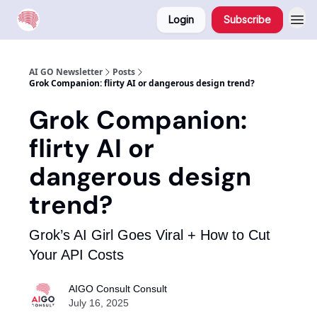
Login
Subscribe
AI GO Newsletter
Posts
Grok Companion: flirty AI or dangerous design trend?
Grok Companion:
flirty AI or
dangerous design
trend?
Grok’s AI Girl Goes Viral + How to Cut
Your API Costs
AIGO Consult Consult
July 16, 2025