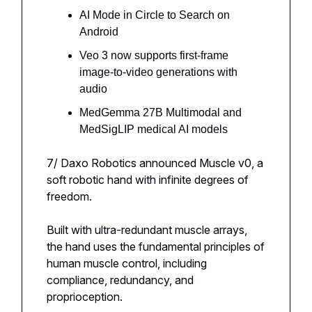
AI Mode in Circle to Search on
Android
Veo 3 now supports first-frame
image-to-video generations with
audio
MedGemma 27B Multimodal and
MedSigLIP medical AI models
7/ Daxo Robotics announced Muscle v0, a
soft robotic hand with infinite degrees of
freedom.
Built with ultra-redundant muscle arrays,
the hand uses the fundamental principles of
human muscle control, including
compliance, redundancy, and
proprioception.