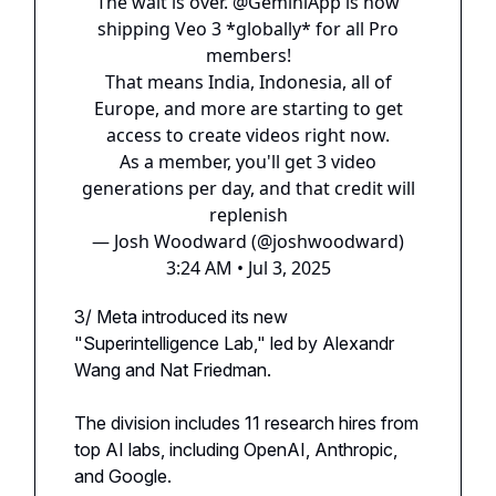
The wait is over.
@GeminiApp
is now
shipping Veo 3 *globally* for all Pro
members!
That means India, Indonesia, all of
Europe, and more are starting to get
access to create videos right now.
As a member, you'll get 3 video
generations per day, and that credit will
replenish
— Josh Woodward (@joshwoodward)
3:24 AM • Jul 3, 2025
3/ Meta introduced its new
"Superintelligence Lab," led by Alexandr
Wang and Nat Friedman.
The division includes 11 research hires from
top AI labs, including OpenAI, Anthropic,
and Google.