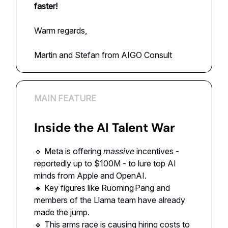
faster!
Warm regards,
Martin and Stefan from AIGO Consult
MAIN FEATURE
Inside the AI Talent War
🔹 Meta is offering
massive
incentives -
reportedly up to $100M - to lure top AI
minds from Apple and OpenAI.
🔹 Key figures like Ruoming Pang and
members of the Llama team have already
made the jump.
🔹 This arms race is causing hiring costs to