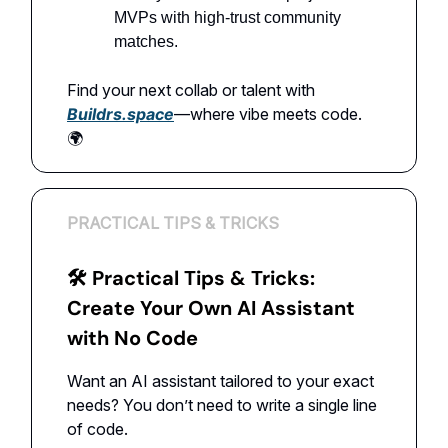
MVPs with high-trust community
matches.
Find your next collab or talent with
Buildrs.space
—where vibe meets code.
🌍
PRACTICAL TIPS & TRICKS
🛠 Practical Tips & Tricks:
Create Your Own AI Assistant
with No Code
Want an AI assistant tailored to your exact
needs? You don’t need to write a single line
of code.