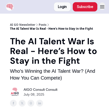
Login
Subscribe
AI GO Newsletter
Posts
The AI Talent War Is Real - Here’s How to Stay in the Fight
The AI Talent War Is
Real - Here’s How to
Stay in the Fight
Who’s Winning the AI Talent War? (And
How You Can Compete)
AIGO Consult Consult
July 08, 2025