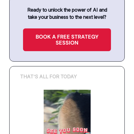
Ready to unlock the power of AI and
take your business to the next level?
BOOK A FREE STRATEGY
SESSION
THAT’S ALL FOR TODAY