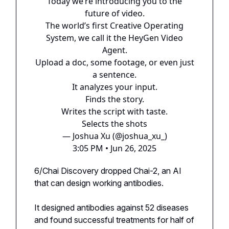
Today we’re introducing you to the
future of video.
The world’s first Creative Operating
System, we call it the HeyGen Video
Agent.
Upload a doc, some footage, or even just
a sentence.
It analyzes your input.
Finds the story.
Writes the script with taste.
Selects the shots
— Joshua Xu (@joshua_xu_)
3:05 PM • Jun 26, 2025
6/Chai Discovery dropped Chai-2, an AI
that can design working antibodies.
It designed antibodies against 52 diseases
and found successful treatments for half of