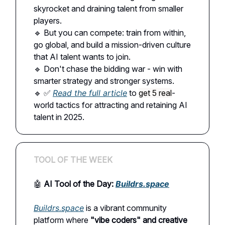
skyrocket and draining talent from smaller
players.
🔹 But you can compete: train from within,
go global, and build a mission-driven culture
that AI talent wants to join.
🔹 Don't chase the bidding war - win with
smarter strategy and stronger systems.
🔹 ✅
Read the full article
to
get 5 real
-
world tactics for attracting and retaining AI
talent in 2025.
TOOL OF THE WEEK
🤖
AI Tool of the Day:
Buildrs.space
Buildrs.space
is a vibrant community
platform where
"vibe coders" and creative