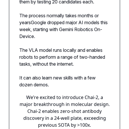
them by testing 20 candidates each.
The process normally takes months or
yearsGoogle dropped major AI models this
week, starting with Gemini Robotics On-
Device.
The VLA model runs locally and enables
robots to perform a range of two-handed
tasks, without the internet.
It can also learn new skills with a few
dozen demos.
We’re excited to introduce Chai-2, a
major breakthrough in molecular design.
Chai-2 enables zero-shot antibody
discovery in a 24-well plate, exceeding
previous SOTA by >100x.