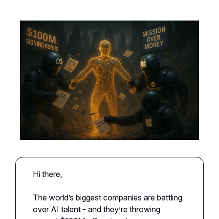
Hi there,
The world’s biggest companies are battling
over AI talent - and they’re throwing