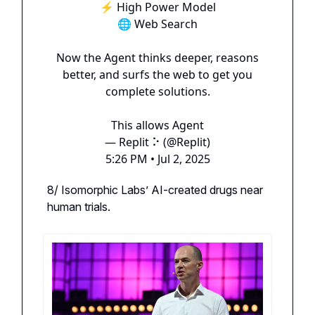
⚡️ High Power Model
🌐 Web Search
Now the Agent thinks deeper, reasons
better, and surfs the web to get you
complete solutions.
This allows Agent
— Replit ⠕ (@Replit)
5:26 PM • Jul 2, 2025
8/ Isomorphic Labs’ AI-created drugs near
human trials.