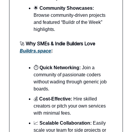
🌟
Community Showcases:
Browse community-driven projects
and featured “Buildr of the Week”
highlights.
🚀
Why SMEs & Indie Builders Love
Buildrs.space
:
⏱️
Quick Networking:
Join a
community of passionate coders
without wading through generic job
boards.
💰
Cost-Effective:
Hire skilled
creators or pitch your own services
with minimal fees.
📈
Scalable Collaboration:
Easily
scale your team for side projects or