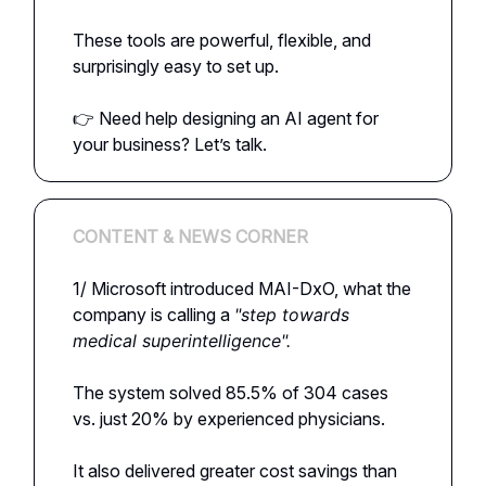
These tools are powerful, flexible, and
surprisingly easy to set up.
👉 Need help designing an AI agent for
your business? Let’s talk.
CONTENT & NEWS CORNER
1/ Microsoft introduced MAI-DxO, what the
company is calling a
"step towards
medical superintelligence".
The system solved 85.5% of 304 cases
vs. just 20% by experienced physicians.
It also delivered greater cost savings than