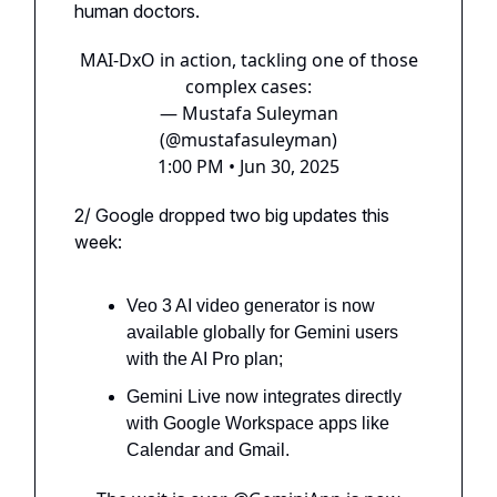
human doctors.
MAI-DxO in action, tackling one of those
complex cases:
— Mustafa Suleyman
(@mustafasuleyman)
1:00 PM • Jun 30, 2025
2/ Google dropped two big updates this
week:
Veo 3 AI video generator is now
available globally for Gemini users
with the AI Pro plan;
Gemini Live now integrates directly
with Google Workspace apps like
Calendar and Gmail.