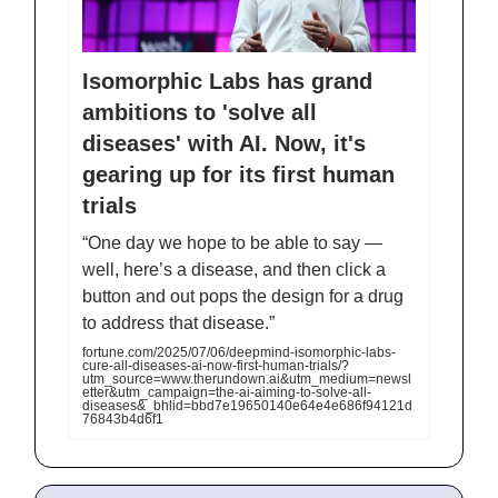
Isomorphic Labs has grand
ambitions to 'solve all
diseases' with AI. Now, it's
gearing up for its first human
trials
“One day we hope to be able to say —
well, here’s a disease, and then click a
button and out pops the design for a drug
to address that disease.”
fortune.com/2025/07/06/deepmind-isomorphic-labs-
cure-all-diseases-ai-now-first-human-trials/?
utm_source=www.therundown.ai&utm_medium=newsl
etter&utm_campaign=the-ai-aiming-to-solve-all-
diseases&_bhlid=bbd7e19650140e64e4e686f94121d
76843b4d6f1