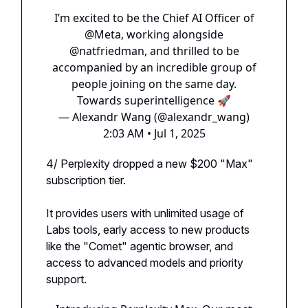
I’m excited to be the Chief AI Officer of
@Meta
, working alongside
@natfriedman
, and thrilled to be
accompanied by an incredible group of
people joining on the same day.
Towards superintelligence 🚀
— Alexandr Wang (@alexandr_wang)
2:03 AM • Jul 1, 2025
4/ Perplexity dropped a new $200 "Max"
subscription tier.
It provides users with unlimited usage of
Labs tools, early access to new products
like the "Comet" agentic browser, and
access to advanced models and priority
support.