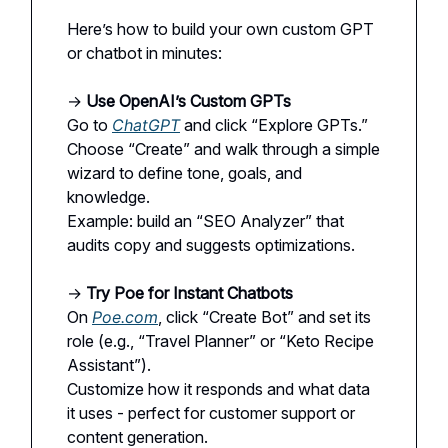
Here’s how to build your own custom GPT
or chatbot in minutes:
→
Use OpenAI’s Custom GPTs
Go to
ChatGPT
and click “Explore GPTs.”
Choose “Create” and walk through a simple
wizard to define tone, goals, and
knowledge.
Example: build an “SEO Analyzer” that
audits copy and suggests optimizations.
→
Try Poe for Instant Chatbots
On
Poe.com
, click “Create Bot” and set its
role (e.g., “Travel Planner” or “Keto Recipe
Assistant”).
Customize how it responds and what data
it uses - perfect for customer support or
content generation.