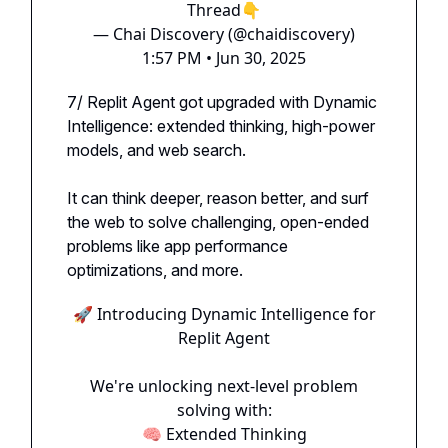
Thread👇
— Chai Discovery (@chaidiscovery)
1:57 PM • Jun 30, 2025
7/ Replit Agent got upgraded with Dynamic
Intelligence: extended thinking, high-power
models, and web search.
It can think deeper, reason better, and surf
the web to solve challenging, open-ended
problems like app performance
optimizations, and more.
🚀 Introducing Dynamic Intelligence for
Replit Agent
We're unlocking next-level problem
solving with:
🧠 Extended Thinking