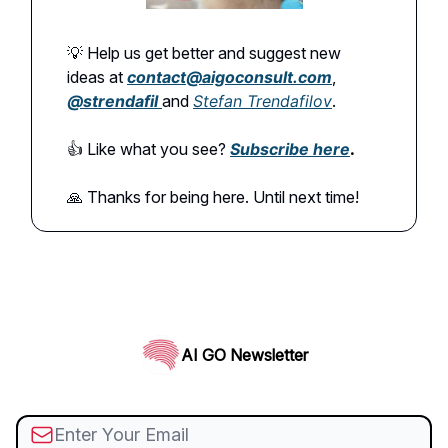
💡 Help us get better and suggest new
ideas at
contact@aigoconsult.com
,
@
strendafil
and
Stefan Trendafilov
.
👍️ Like what you see?
Subscribe here
.
🙏 Thanks for being here. Until next time!
AI GO Newsletter