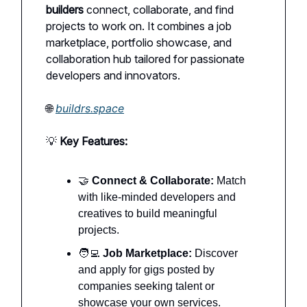
builders
connect, collaborate, and find
projects to work on. It combines a job
marketplace, portfolio showcase, and
collaboration hub tailored for passionate
developers and innovators.
🌐
buildrs.space
💡
Key Features:
🤝
Connect & Collaborate:
Match
with like-minded developers and
creatives to build meaningful
projects.
🧑‍💻
Job Marketplace:
Discover
and apply for gigs posted by
companies seeking talent or
showcase your own services.