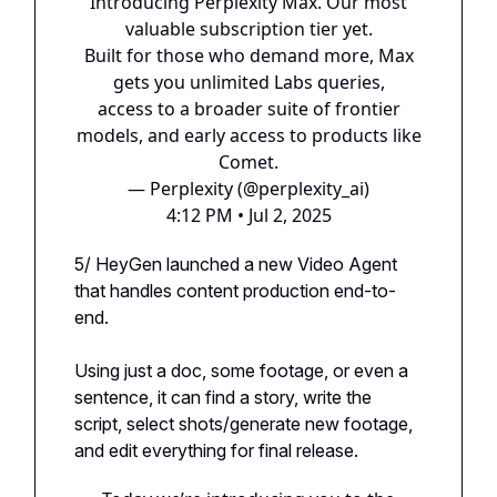
Introducing Perplexity Max. Our most
valuable subscription tier yet.
Built for those who demand more, Max
gets you unlimited Labs queries,
access to a broader suite of frontier
models, and early access to products like
Comet.
— Perplexity (@perplexity_ai)
4:12 PM • Jul 2, 2025
5/ HeyGen launched a new Video Agent
that handles content production end-to-
end.
Using just a doc, some footage, or even a
sentence, it can find a story, write the
script, select shots/generate new footage,
and edit everything for final release.