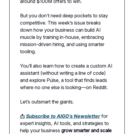
around $100M offers to win.
But you don’t need deep pockets to stay
competitive. This week’s issue breaks
down how your business can build AI
muscle by training in-house, embracing
mission-driven hiring, and using smarter
tooling.
You’ll also learn how to create a custom AI
assistant (without writing a line of code)
and explore Pulse, a tool that finds leads
where no one else is looking—on Reddit.
Let’s outsmart the giants.
📩
Subscribe to AIGO’s Newsletter
for
expert insights, AI tools, and strategies to
help your business
grow smarter and scale