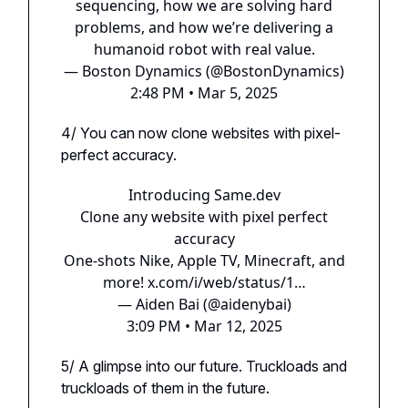
sequencing, how we are solving hard
problems, and how we’re delivering a
humanoid robot with real value.
— Boston Dynamics (@BostonDynamics)
2:48 PM • Mar 5, 2025
4/ You can now clone websites with pixel-
perfect accuracy.
Introducing Same.​dev
Clone any website with pixel perfect
accuracy
One-shots Nike, Apple TV, Minecraft, and
more!
x.com/i/web/status/1…
— Aiden Bai (@aidenybai)
3:09 PM • Mar 12, 2025
5/ A glimpse into our future. Truckloads and
truckloads of them in the future.