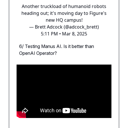
Another truckload of humanoid robots
heading out; it's moving day to Figure's
new HQ campus!
— Brett Adcock (@adcock_brett)
5:11 PM • Mar 8, 2025
6/ Testing Manus AI. Is it better than
OpenAI Operator?