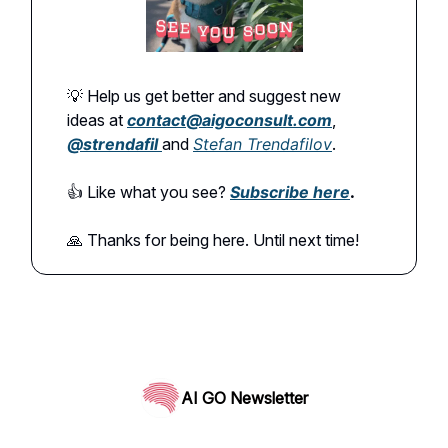
💡 Help us get better and suggest new
ideas at
contact@aigoconsult.com
,
@
strendafil
and
Stefan Trendafilov
.
👍️ Like what you see?
Subscribe here
.
🙏 Thanks for being here. Until next time!
AI GO Newsletter