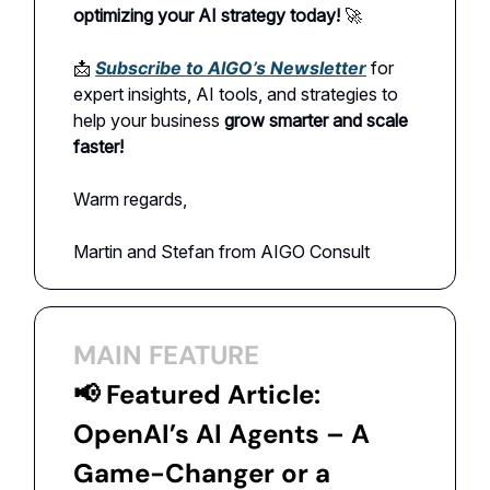
optimizing your AI strategy today!
🚀
📩
Subscribe to AIGO’s Newsletter
for
expert insights, AI tools, and strategies to
help your business
grow smarter and scale
faster!
Warm regards,
Martin and Stefan from AIGO Consult
MAIN FEATURE
📢
Featured Article:
OpenAI’s AI Agents – A
Game-Changer or a