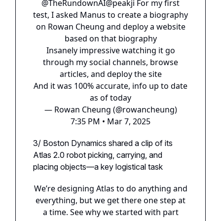
@TheRundownAI
@peakji
For my first
test, I asked Manus to create a biography
on Rowan Cheung and deploy a website
based on that biography
Insanely impressive watching it go
through my social channels, browse
articles, and deploy the site
And it was 100% accurate, info up to date
as of today
— Rowan Cheung (@rowancheung)
7:35 PM • Mar 7, 2025
3/ Boston Dynamics shared a clip of its
Atlas 2.0 robot picking, carrying, and
placing objects—a key logistical task
We’re designing Atlas to do anything and
everything, but we get there one step at
a time. See why we started with part