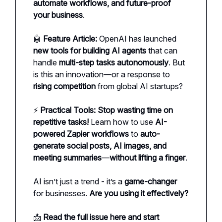
automate workflows, and future-proof
your business
.
🤖
Feature Article:
OpenAI has launched
new tools for building AI agents
that can
handle
multi-step tasks autonomously
. But
is this an innovation—or a response to
rising competition
from global AI startups?
⚡
Practical Tools:
Stop wasting time on
repetitive tasks!
Learn how to use
AI-
powered Zapier workflows
to
auto-
generate social posts, AI images, and
meeting summaries
—
without lifting a finger
.
AI isn’t just a trend - it’s a
game-changer
for businesses.
Are you using it effectively?
📩
Read the full issue here and start