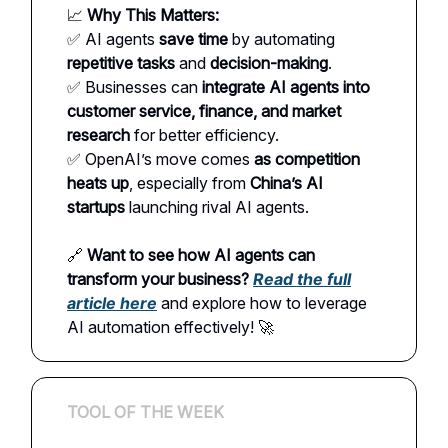
📈
Why This Matters:
✅ AI agents
save time
by automating
repetitive tasks
and
decision-making
.
✅ Businesses can
integrate AI agents into
customer service, finance, and market
research
for better efficiency.
✅ OpenAI’s move comes
as competition
heats up
, especially from
China’s AI
startups
launching rival AI agents.
🔗
Want to see how AI agents can
transform your business?
Read the full
article here
and explore how to leverage
AI automation effectively! 🚀
TOOL OF THE WEEK