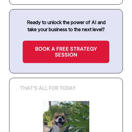
Ready to unlock the power of AI and
take your business to the next level?
BOOK A FREE STRATEGY
SESSION
THAT’S ALL FOR TODAY