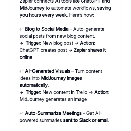
Zapier connects
AI tools like ChatGPT and
MidJourney
to automate workflows,
saving
you hours every week
. Here’s how:
✅
Blog to Social Media
– Auto-generate
social posts from new blog content.
🔹
Trigger
: New blog post →
Action
:
ChatGPT creates post →
Zapier shares it
online
✅
AI-Generated Visuals
– Turn content
ideas into
MidJourney images
automatically
.
🔹
Trigger
: New content in Trello →
Action
:
MidJourney generates an image
✅
Auto-Summarize Meetings
– Get AI-
powered summaries
sent to Slack or email
.