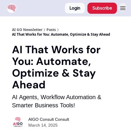
Login
Subscribe
AI GO Newsletter
Posts
AI That Works for You: Automate, Optimize & Stay Ahead
AI That Works for
You: Automate,
Optimize & Stay
Ahead
AI Agents, Workflow Automation &
Smarter Business Tools!
AIGO Consult Consult
March 14, 2025