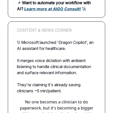
📌
Want to automate your workflow with
AI?
Learn more at AIGO Consult!
🚀
CONTENT & NEWS CORNER
1/ Microsoft launched 'Dragon Copilot', an
AI assistant for healthcare.
It merges voice dictation with ambient
listening to handle clinical documentation
and surface relevant information.
They're claiming it's already saving
clinicians ~5 min/patient.
No one becomes a clinician to do
paperwork, but it's becoming a bigger