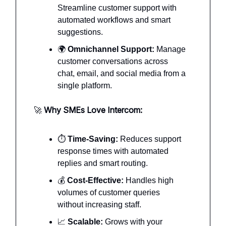
Streamline customer support with
automated workflows and smart
suggestions.
🌍
Omnichannel Support:
Manage
customer conversations across
chat, email, and social media from a
single platform.
🚀
Why SMEs Love Intercom:
⏱️
Time-Saving:
Reduces support
response times with automated
replies and smart routing.
💰
Cost-Effective:
Handles high
volumes of customer queries
without increasing staff.
📈
Scalable:
Grows with your