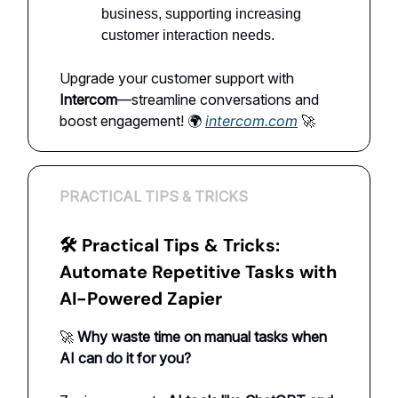
business, supporting increasing
customer interaction needs.
Upgrade your customer support with
Intercom
—streamline conversations and
boost engagement! 🌍
intercom.com
🚀
PRACTICAL TIPS & TRICKS
🛠 Practical Tips & Tricks:
Automate Repetitive Tasks with
AI-Powered Zapier
🚀
Why waste time on manual tasks when
AI can do it for you?