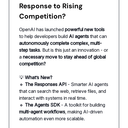
Response to Rising
Competition?
OpenAI has launched
powerful new tools
to help developers build
AI agents
that can
autonomously complete complex, multi-
step tasks
. But is this just an innovation - or
a
necessary move to stay ahead of global
competition?
💡
What’s New?
🔹
The Responses API
- Smarter AI agents
that can search the web, retrieve files, and
interact with systems in real time.
🔹
The Agents SDK
- A toolkit for building
multi-agent workflows
, making AI-driven
automation even more scalable.