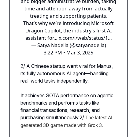
and bigger administrative burden, taking
time and attention away from actually
treating and supporting patients.
That’s why we’re introducing Microsoft
Dragon Copilot, the industry’s first AI
assistant for…
x.com/i/web/status/1…
— Satya Nadella (@satyanadella)
3:22 PM • Mar 3, 2025
2/ A Chinese startup went viral for Manus,
its fully autonomous AI agent—handling
real-world tasks independently.
It achieves SOTA performance on agentic
benchmarks and performs tasks like
financial transactions, research, and
purchasing simultaneously.2/
The latest AI
generated 3D game made with Grok 3.