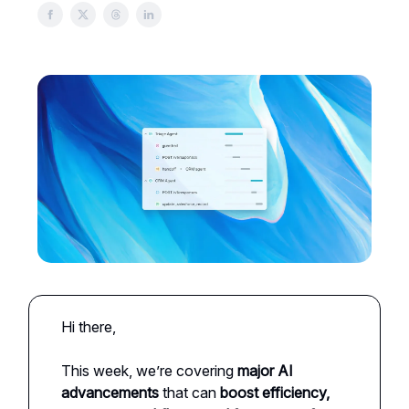
Hi there,
This week, we’re covering
major AI
advancements
that can
boost efficiency,