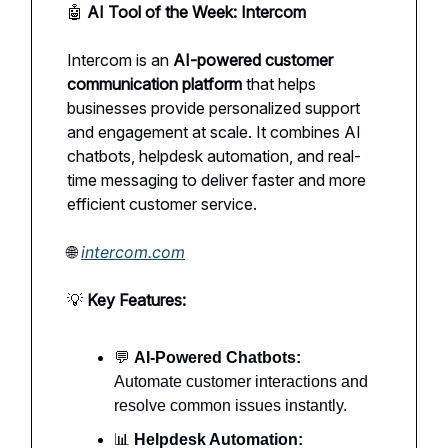
🤖
AI Tool of the Week: Intercom
Intercom is an
AI-powered customer
communication platform
that helps
businesses provide personalized support
and engagement at scale. It combines AI
chatbots, helpdesk automation, and real-
time messaging to deliver faster and more
efficient customer service.
🌐
intercom.com
💡
Key Features:
💬
AI-Powered Chatbots:
Automate customer interactions and
resolve common issues instantly.
📊
Helpdesk Automation: