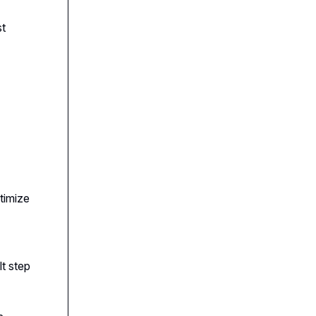
st
timize
t step