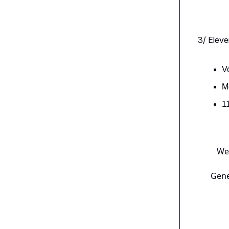
3/ Eleve
V
M
1
We’
Gene