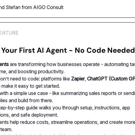
and Stefan from AIGO Consult
EATURE
 Your First AI Agent - No Code Needed
ents
are transforming how businesses operate - automating ta
ime, and boosting productivity.
on’t need to code: platforms like
Zapier
,
ChatGPT (Custom GP
e
make it easy to get started.
 with a simple use case - like summarizing sales reports or send
lies and build from there.
tep-by-step guide walks you through setup, instructions, app
ions, and safe deployment.
ents help reduce costs, streamline operations, and create mor
 team.