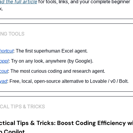
d the full article
for tools, links, and your complete beginner
k.
ING TOOLS
hortcut
: The first superhuman Excel agent.
oppl
: Try on any look, anywhere (by Google).
cout
: The most curious coding and research agent.
yad
: Free, local, open-source alternative to Lovable / v0 / Bolt.
CAL TIPS & TRICKS
ctical Tips & Tricks:
Boost Coding Efficiency w
b Copilot