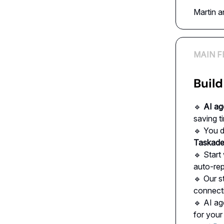
Martin 
MAIN F
Build
🔹
AI ag
saving t
🔹 You d
Taskad
🔹 Start
auto-rep
🔹 Our s
connect
🔹 AI ag
for your