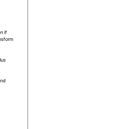
o
n if
ansform
plus
and