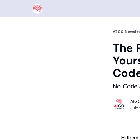
AI GO Newslet
The R
Your
Cod
No-Code A
AIGO
July
Hi there,