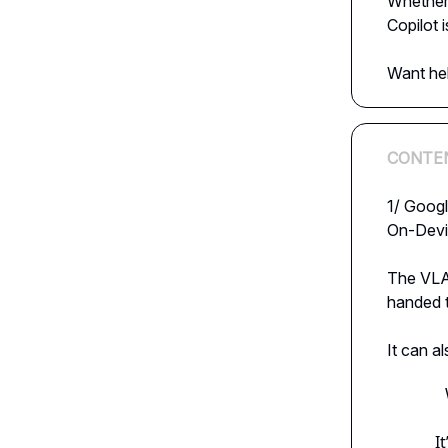
Whether 
Copilot i
Want he
CONTE
1/ Googl
On-Devi
The VLA 
handed t
It can a
I