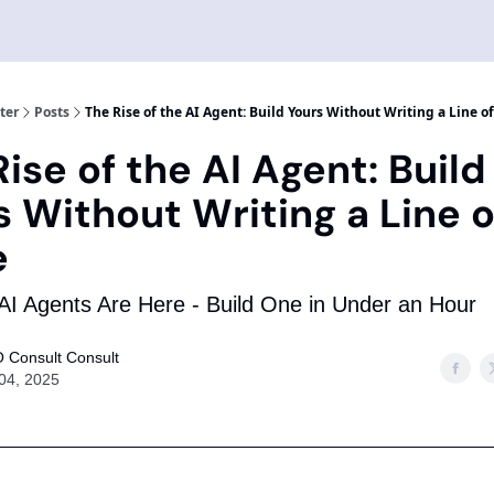
ter
Posts
The Rise of the AI Agent: Build Yours Without Writing a Line o
ise of the AI Agent: Build
s Without Writing a Line o
e
I Agents Are Here - Build One in Under an Hour
 Consult Consult
 04, 2025