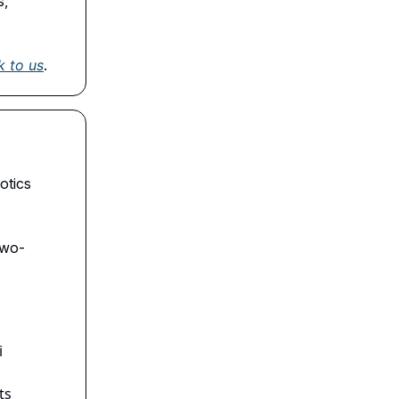
s,
k to us
.
otics
two-
i
ts