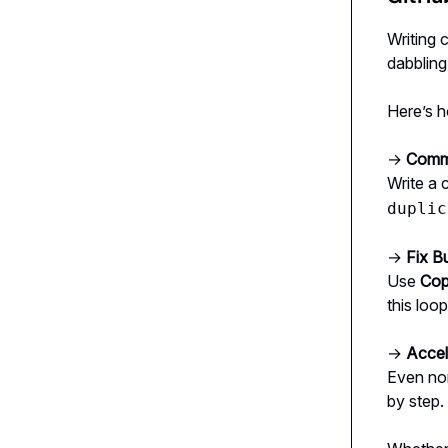
Writing 
dabbling 
Here’s h
→
Comme
Write a
duplic
→
Fix B
Use
Cop
this loo
→
Accel
Even non
by step.