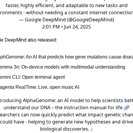
faster, highly efficient, and adaptable to new tasks and
ironments - without needing a constant internet connection
— Google DeepMind (@GoogleDeepMind)
2:01 PM • Jun 24, 2025
le DeepMind also released:
lphGenome: An AI that predicts how gene mutations cause dise
emma 3n: On-device models with multimodal understanding
emini CLI: Open terminal agent
agenta RealTime: Live, open music AI
troducing AlphaGenome: an AI model to help scientists bet
understand our DNA – the instruction manual for life 🧬
earchers can now quickly predict what impact genetic cha
could have - helping to generate new hypotheses and drive
biological discoveries. ↓