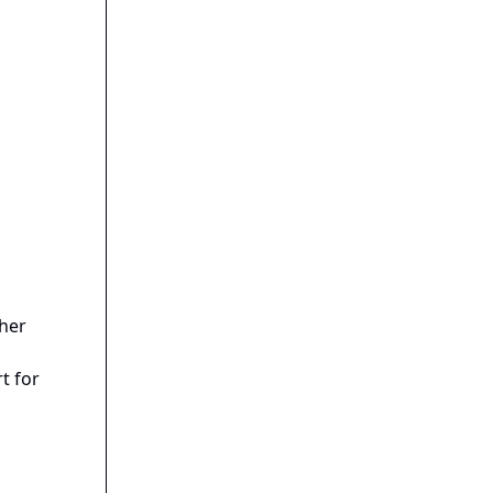
gher
t for