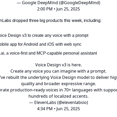
— Google DeepMind (@GoogleDeepMind)
2:00 PM • Jun 25, 2025
nLabs dropped three big products this week, including:
oice Design v3 to create any voice with a prompt
obile app for Android and iOS with web sync
1ai, a voice-first and MCP-capable personal assistant
Voice Design v3 is here.
Create any voice you can imagine with a prompt.
ve rebuilt the underlying Voice Design model to deliver hi
quality and broader expressive range.
rate production-ready voices in 70+ languages with suppor
hundreds of localized accents.
— ElevenLabs (@elevenlabsio)
4:34 PM • Jun 25, 2025