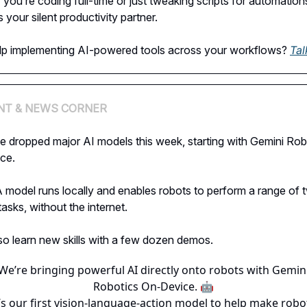
you’re coding full-time or just tweaking scripts for automation
s your silent productivity partner.
lp implementing AI-powered tools across your workflows?
Tal
NT & NEWS CORNER
e dropped major AI models this week, starting with Gemini Rob
ce.
model runs locally and enables robots to perform a range of 
asks, without the internet.
lso learn new skills with a few dozen demos.
We’re bringing powerful AI directly onto robots with Gemin
Robotics On-Device. 🤖
t’s our first vision-language-action model to help make robo