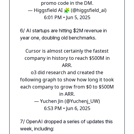
promo code in the DM.
— Higgsfield AI 🧩 (@higgsfield_ai)
6:01 PM • Jun 5, 2025
6/ AI startups are hitting $2M revenue in
year one, doubling old benchmarks.
Cursor is almost certainly the fastest
company in history to reach $500M in
ARR.
o3 did research and created the
following graph to show how long it took
each company to grow from $0 to $500M
in ARR.
— Yuchen Jin (@Yuchenj_UW)
6:53 PM • Jun 6, 2025
7/ OpenAI dropped a series of updates this
week, including: