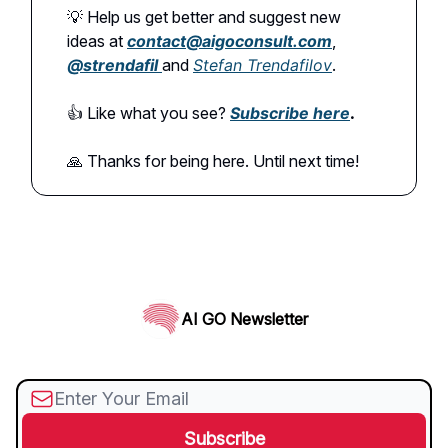
💡 Help us get better and suggest new
ideas at
contact@aigoconsult.com
,
@
strendafil
and
Stefan Trendafilov
.
👍️ Like what you see?
Subscribe here
.
🙏 Thanks for being here. Until next time!
AI GO Newsletter