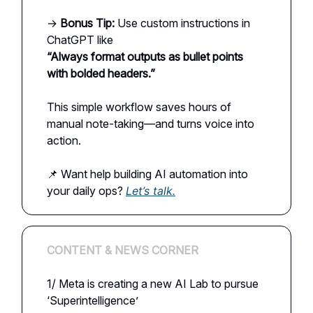
→
Bonus Tip:
Use custom instructions in
ChatGPT like
“Always format outputs as bullet points
with bolded headers.”
This simple workflow saves hours of
manual note-taking—and turns voice into
action.
📌 Want help building AI automation into
your daily ops?
Let’s talk.
CONTENT & NEWS CORNER
1/ Meta is creating a new AI Lab to pursue
‘Superintelligence’