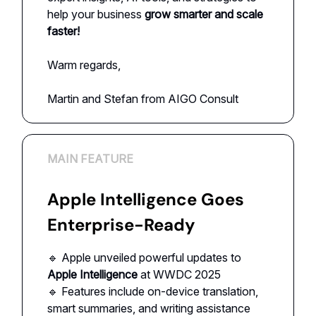
help your business
grow smarter and scale
faster!
Warm regards,
Martin and Stefan from AIGO Consult
MAIN FEATURE
Apple Intelligence Goes
Enterprise-Ready
🔹 Apple unveiled powerful updates to
Apple Intelligence
at WWDC 2025
🔹 Features include on-device translation,
smart summaries, and writing assistance