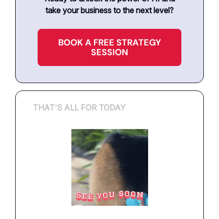
take your business to the next level?
BOOK A FREE STRATEGY
SESSION
THAT’S ALL FOR TODAY