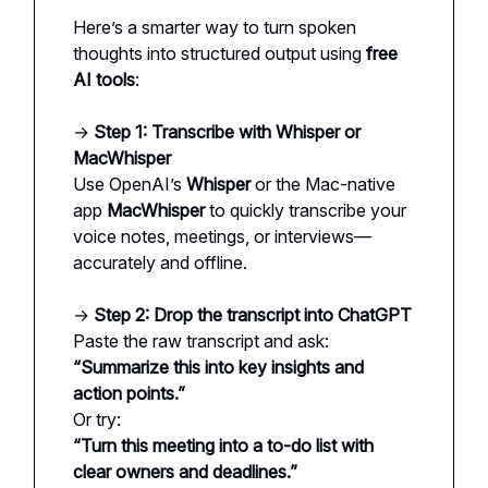
Here’s a smarter way to turn spoken
thoughts into structured output using
free
AI tools
:
→
Step 1: Transcribe with Whisper or
MacWhisper
Use OpenAI’s
Whisper
or the Mac-native
app
MacWhisper
to quickly transcribe your
voice notes, meetings, or interviews—
accurately and offline.
→
Step 2: Drop the transcript into ChatGPT
Paste the raw transcript and ask:
“Summarize this into key insights and
action points.”
Or try:
“Turn this meeting into a to-do list with
clear owners and deadlines.”