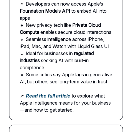
🔹 Developers can now access Apple’s
Foundation Models API
to embed AI into
apps
🔹 New privacy tech like
Private Cloud
Compute
enables secure cloud interactions
🔹 Seamless intelligence across iPhone,
iPad, Mac, and Watch with Liquid Glass UI
🔹 Ideal for businesses in
regulated
industries
seeking AI with built-in
compliance
🔹 Some critics say Apple lags in generative
AI, but others see long-term value in trust
📌
Read the full article
to explore what
Apple Intelligence means for your business
—and how to get started.