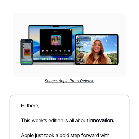
Source: Apple Press Release
Hi there,
This week’s edition is all about
innovation.
Apple just took a bold step forward with