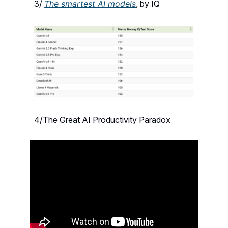
3/
The smartest AI models
, by IQ
4/The Great AI Productivity Paradox