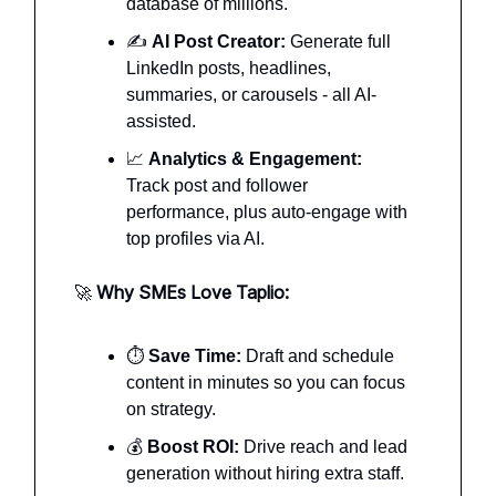
database of millions.
✍️
AI Post Creator:
Generate full
LinkedIn posts, headlines,
summaries, or carousels - all AI-
assisted.
📈
Analytics & Engagement:
Track post and follower
performance, plus auto-engage with
top profiles via AI.
🚀
Why SMEs Love Taplio:
⏱️
Save Time:
Draft and schedule
content in minutes so you can focus
on strategy.
💰
Boost ROI:
Drive reach and lead
generation without hiring extra staff.