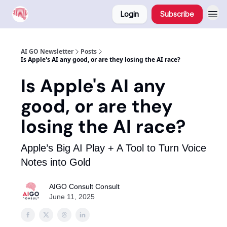
Login
Subscribe
AI GO Newsletter
Posts
Is Apple's AI any good, or are they losing the AI race?
Is Apple's AI any
good, or are they
losing the AI race?
Apple’s Big AI Play + A Tool to Turn Voice
Notes into Gold
AIGO Consult Consult
June 11, 2025