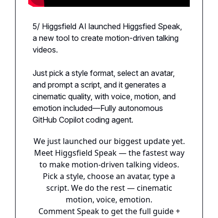
5/ Higgsfield AI launched Higgsfied Speak,
a new tool to create motion-driven talking
videos.
Just pick a style format, select an avatar,
and prompt a script, and it generates a
cinematic quality, with voice, motion, and
emotion included—Fully autonomous
GitHub Copilot coding agent.
We just launched our biggest update yet.
Meet Higgsfield Speak — the fastest way
to make motion-driven talking videos.
Pick a style, choose an avatar, type a
script. We do the rest — cinematic
motion, voice, emotion.
Comment Speak to get the full guide +