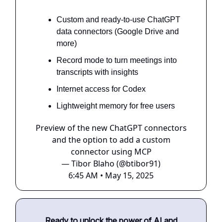
Custom and ready-to-use ChatGPT
data connectors (Google Drive and
more)
Record mode to turn meetings into
transcripts with insights
Internet access for Codex
Lightweight memory for free users
Preview of the new ChatGPT connectors
and the option to add a custom
connector using MCP
— Tibor Blaho (@btibor91)
6:45 AM • May 15, 2025
Ready to unlock the power of AI and