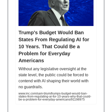
Trump’s Budget Would Ban
States From Regulating AI for
10 Years. That Could Be a
Problem for Everyday
Americans
Without any legislative oversight at the
state level, the public could be forced to
contend with AI shaping their world with
no guardrails.
www.inc.com/sam-blum/trumps-budget-would-ban-
states-from-regulating-ai-for-10-years-why-that-could-
be-a-problem-for-everyday-americans/91198975