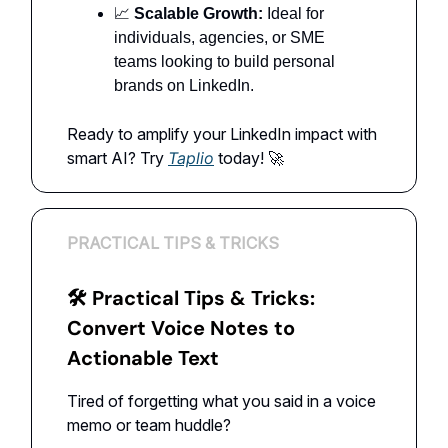
📈
Scalable Growth:
Ideal for
individuals, agencies, or SME
teams looking to build personal
brands on LinkedIn.
Ready to amplify your LinkedIn impact with
smart AI? Try
Taplio
today! 🚀
PRACTICAL TIPS & TRICKS
🛠 Practical Tips & Tricks:
Convert Voice Notes to
Actionable Text
Tired of forgetting what you said in a voice
memo or team huddle?