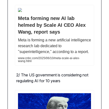
Meta forming new AI lab
helmed by Scale AI CEO Alex
Wang, report says
Meta is forming a new artificial intelligence
research lab dedicated to
"superintelligence," according to a report.
www.cnbc.com/2025/06/10/meta-scale-ai-alex-
wang.html
2/ The US government is considering not
regulating AI for 10 years