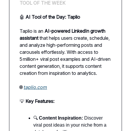
TOOL OF THE WEEK
🤖
AI Tool of the Day: Taplio
Taplio is an
AI-powered LinkedIn growth
assistant
that helps users create, schedule,
and analyze high-performing posts and
carousels effortlessly. With access to
5 million+ viral post examples and AI-driven
content generation, it supports content
creation from inspiration to analytics.
🌐
taplio.com
💡
Key Features:
🔍
Content Inspiration:
Discover
viral post ideas in your niche from a