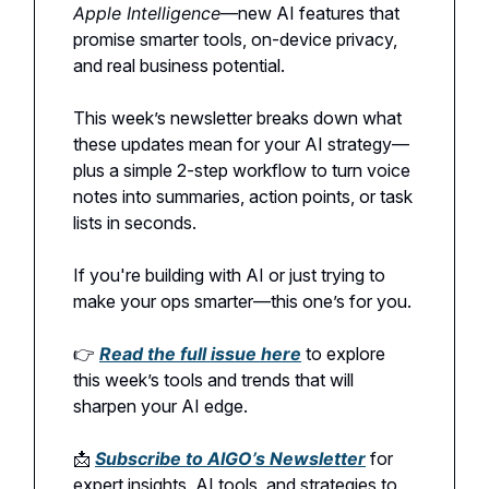
Apple Intelligence
—new AI features that
promise smarter tools, on-device privacy,
and real business potential.
This week’s newsletter breaks down what
these updates mean for your AI strategy—
plus a simple 2-step workflow to turn voice
notes into summaries, action points, or task
lists in seconds.
If you're building with AI or just trying to
make your ops smarter—this one’s for you.
👉
Read the full issue here
to explore
this week’s tools and trends that will
sharpen your AI edge.
📩
Subscribe to AIGO’s Newsletter
for
expert insights, AI tools, and strategies to