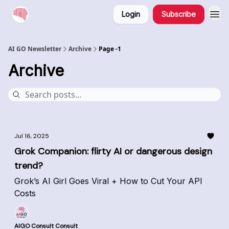
Login
Subscribe
AI GO Newsletter
Archive
Page -1
Archive
Jul 16, 2025
Grok Companion: flirty AI or dangerous design
trend?
Grok’s AI Girl Goes Viral + How to Cut Your API
Costs
AIGO Consult Consult