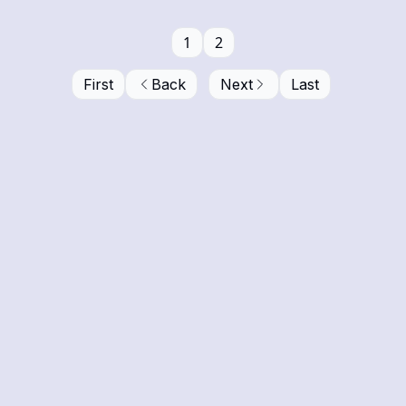
1
2
First
Back
Next
Last