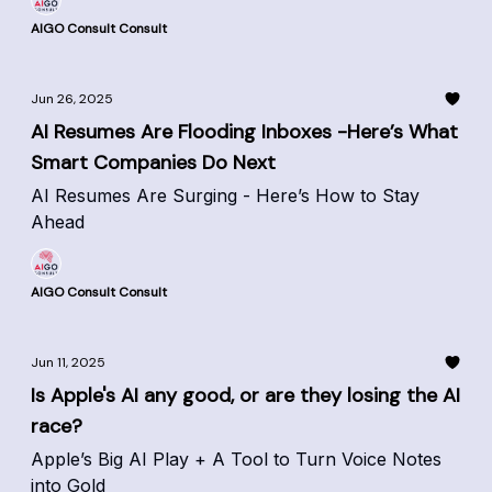
AIGO Consult Consult
Jun 26, 2025
AI Resumes Are Flooding Inboxes -Here’s What
Smart Companies Do Next
AI Resumes Are Surging - Here’s How to Stay
Ahead
AIGO Consult Consult
Jun 11, 2025
Is Apple's AI any good, or are they losing the AI
race?
Apple’s Big AI Play + A Tool to Turn Voice Notes
into Gold