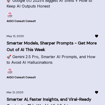
🚀 Google I/O 2025’s Biggest AI Shifts + How to
Keep AI Outputs Honest
AIGO Consult Consult
May 12, 2025
Smarter Models, Sharper Prompts - Get More
Out of AI This Week
🚀 Gemini 2.5 Pro, Smarter AI Prompts, and How
to Avoid AI Hallucinations
AIGO Consult Consult
Mar 21, 2025
Smarter AI, Faster Insights, and Viral-Ready