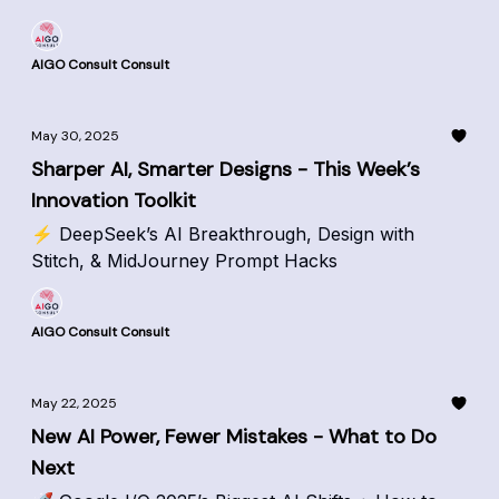
AIGO Consult Consult
May 30, 2025
Sharper AI, Smarter Designs - This Week’s
Innovation Toolkit
⚡ DeepSeek’s AI Breakthrough, Design with
Stitch, & MidJourney Prompt Hacks
AIGO Consult Consult
May 22, 2025
New AI Power, Fewer Mistakes - What to Do
Next