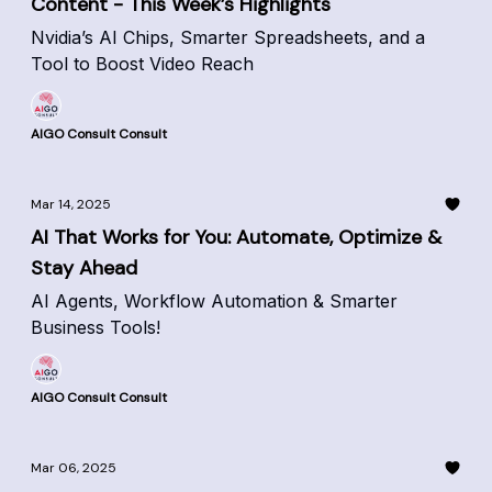
Content - This Week’s Highlights
Nvidia’s AI Chips, Smarter Spreadsheets, and a
Tool to Boost Video Reach
AIGO Consult Consult
Mar 14, 2025
AI That Works for You: Automate, Optimize &
Stay Ahead
AI Agents, Workflow Automation & Smarter
Business Tools!
AIGO Consult Consult
Mar 06, 2025