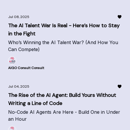
Jul 08, 2025
The AI Talent War Is Real - Here’s How to Stay
in the Fight
Who’s Winning the AI Talent War? (And How You
Can Compete)
AIGO Consult Consult
Jul 04, 2025
The Rise of the AI Agent: Build Yours Without
Writing a Line of Code
No-Code AI Agents Are Here - Build One in Under
an Hour