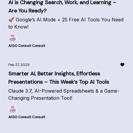
AI is Changing Search, Work, and Learning –
Are You Ready?
🚀 Google’s AI Mode + 25 Free AI Tools You Need
to Know!
AIGO Consult Consult
Feb 27, 2025
Smarter AI, Better Insights, Effortless
Presentations – This Week’s Top AI Tools
Claude 3.7, AI-Powered Spreadsheets & a Game-
Changing Presentation Tool!
AIGO Consult Consult