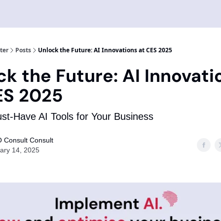
ter
Posts
Unlock the Future: AI Innovations at CES 2025
ck the Future: AI Innovati
ES 2025
t-Have AI Tools for Your Business
 Consult Consult
ary 14, 2025