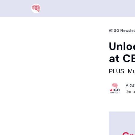
AI GO Newslet
Unlo
at C
PLUS: Mus
AIGO
Janu