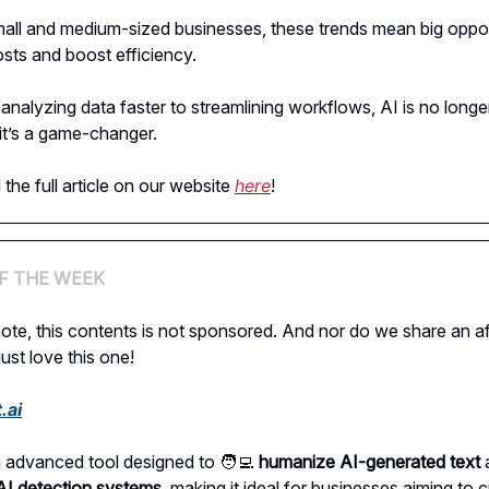
all and medium-sized businesses, these trends mean big oppor
osts and boost efficiency.
analyzing data faster to streamlining workflows, AI is no longe
t’s a game-changer.
the full article on our website
here
!
F THE WEEK
ote, this contents is not sponsored. And nor do we share an aff
just love this one!
.ai
 an advanced tool designed to 🧑‍💻
humanize AI-generated text
a
AI detection systems
, making it ideal for businesses aiming to 