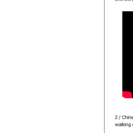
2 / Chin
walking 