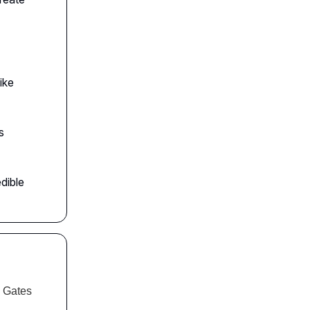
ike
s
dible
l Gates