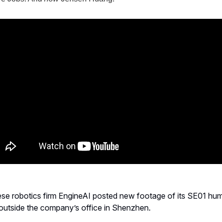
ese robotics firm EngineAI posted new footage of its SE01 hu
outside the company’s office in Shenzhen.