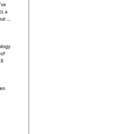
've
ts a
l ...
ology
 of
FX
deo