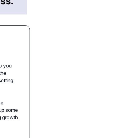
lp you
the
etting
se
 up some
ng growth