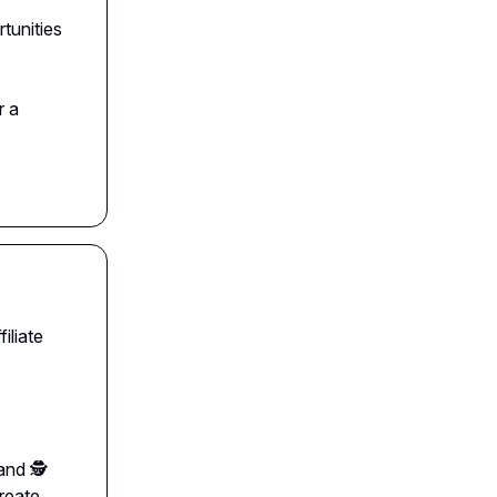
tunities
r a
iliate
nd 🕵️
create