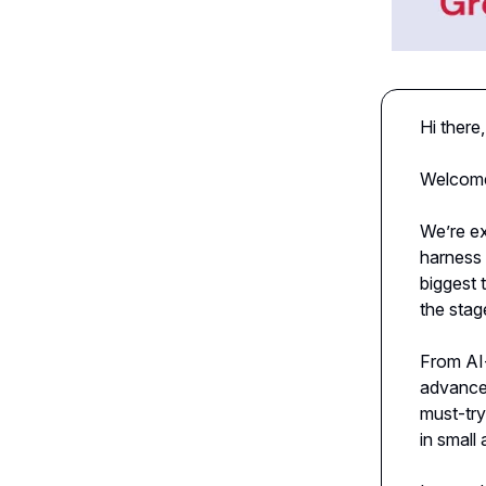
Hi there,
Welcome 
We’re ex
harness 
biggest 
the stag
From AI
advance
must-try
in small