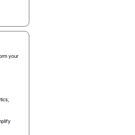
form your
tics,
plify