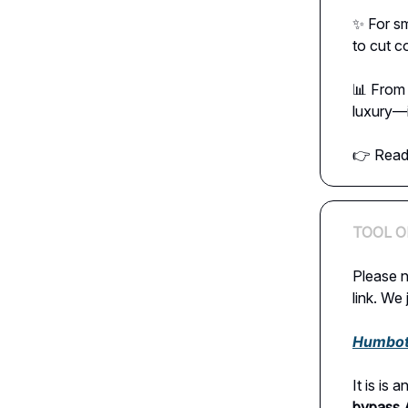
✨ For sm
to cut c
📊 From 
luxury—i
👉 Read 
TOOL O
Please n
link. We 
Humbot
It is is
bypass 