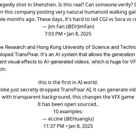
legedly shot in Shenzhen. Is this real? Can someone verify? I
n this company posting very natural humanoid walking gai
le months ago. These days, it's hard to tell CGI vs Sora vs rea
— Jim Fan (@DrJimFan)
7:03 PM • Jan 8, 2025
be Research and Hong Kong University of Science and Techn
eloped TransPixar. It's an AI system that allows the generation
ent visual effects to AI-generated videos, which is huge for V
on.
this is the first in AI world.
obe just secretly dropped TransPixar AI, it can generate vi
with transparent background, this changes the VFX game
It has been open sourced..
10 examples:
— el.cine (@EHuanglu)
11:37 PM • Jan 8, 2025