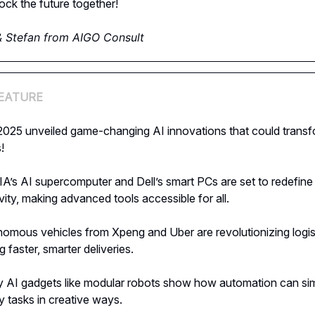
lock the future together!
& Stefan from AIGO Consult
EATURE
025 unveiled game-changing AI innovations that could trans
!
A’s AI supercomputer and Dell’s smart PCs are set to redefine
vity, making advanced tools accessible for all.
omous vehicles from Xpeng and Uber are revolutionizing logis
g faster, smarter deliveries.
y AI gadgets like modular robots show how automation can sim
 tasks in creative ways.