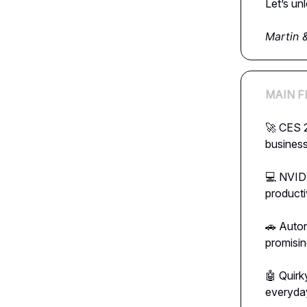
Let’s un
Martin 
MAIN F
🚀 CES 2
business
💻 NVIDI
producti
🚗 Auton
promisin
🤖 Quirk
everyday