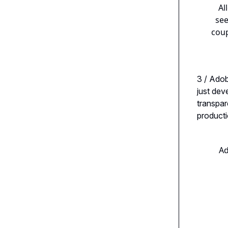
Al
see
coup
3 / Ado
just dev
transpar
producti
Ad