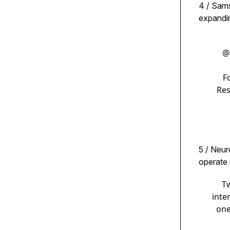
4 / Sam
expandin
@
F
Res
5 / Neur
operate
Tw
inte
one