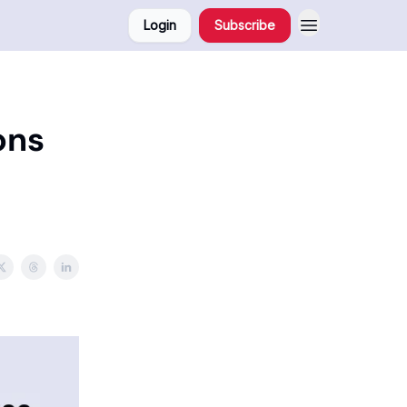
Login
Subscribe
ons