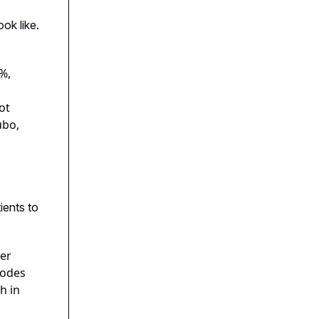
ok like.
%,
ot
ubo,
ients to
ter
codes
h in