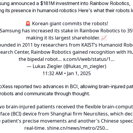
sung announced a $181M investment into Rainbow Robotics,
g its presence in humanoid robotics Here's what their robots lo
🚨 Korean giant commits the robots!
Samsung
has increased its stake in Rainbow Robotics to 35
making it its largest shareholder. 📈
ounded in 2011 by researchers from KAIST’s Humanoid Rob
earch Center, Rainbow Robotics gained recognition with H
the bipedal robot…
x.com/i/web/status/1…
— Lukas Ziegler (@lukas_m_ziegler)
11:32 AM • Jan 1, 2025
oXess reported two advances in BCI, allowing brain-injured pat
 robots and communicate through thought.
o brain-injured patients received the flexible brain-compu
rface (BCI) device from Shanghai firm NeuroXess, which de
 patient's precise movements and another's Chinese speec
real-time.
shine.cn/news/metro/250…