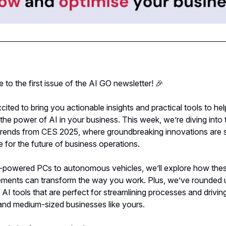
to the first issue of the AI GO newsletter! 🎉
cited to bring you actionable insights and practical tools to he
the power of AI in your business. This week, we’re diving into 
trends from CES 2025, where groundbreaking innovations are s
e for the future of business operations.
-powered PCs to autonomous vehicles, we’ll explore how the
ments can transform the way you work. Plus, we’ve rounded
 AI tools that are perfect for streamlining processes and drivi
 and medium-sized businesses like yours.