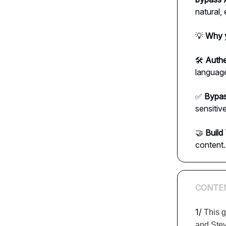
natural,
💡
Why y
🛠️
Authe
language
✅
Bypas
sensitiv
🤝
Build 
content.
CONTE
1/
This g
and Ste