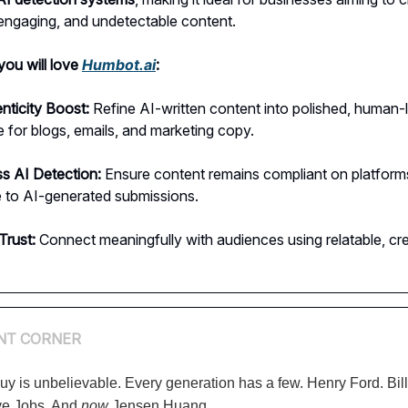
 engaging, and undetectable content.
ou will love
Humbot.ai
:
nticity Boost:
Refine AI-written content into polished, human-l
 for blogs, emails, and marketing copy.
s AI Detection:
Ensure content remains compliant on platform
e to AI-generated submissions.
Trust:
Connect meaningfully with audiences using relatable, cre
NT CORNER
uy is unbelievable. Every generation has a few. Henry Ford. Bil
ve Jobs. And
now
Jensen Huang.