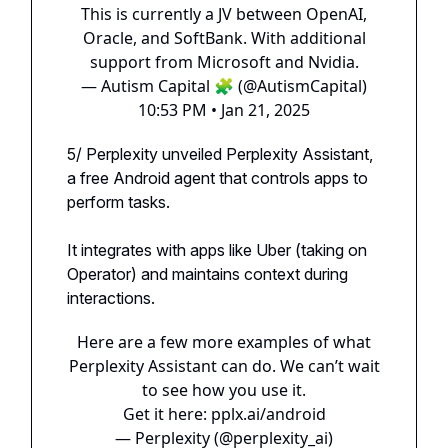
This is currently a JV between OpenAI,
Oracle, and SoftBank. With additional
support from Microsoft and Nvidia.
— Autism Capital 🧩 (@AutismCapital)
10:53 PM • Jan 21, 2025
5/ Perplexity unveiled Perplexity Assistant,
a free Android agent that controls apps to
perform tasks.
It integrates with apps like Uber (taking on
Operator) and maintains context during
interactions.
Here are a few more examples of what
Perplexity Assistant can do. We can’t wait
to see how you use it.
Get it here:
pplx.ai/android
— Perplexity (@perplexity_ai)