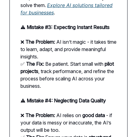
solve them.
Explore AI solutions tailored
for businesses
.
⚠️ Mistake #3: Expecting Instant Results
❌
The Problem:
AI isn’t magic - it takes time
to learn, adapt, and provide meaningful
insights.
✅
The Fix:
Be patient. Start small with
pilot
projects
, track performance, and refine the
process before scaling AI across your
business.
⚠️ Mistake #4: Neglecting Data Quality
❌
The Problem:
AI relies on
good data
- if
your data is messy or inaccurate, the AI’s
output will be too.