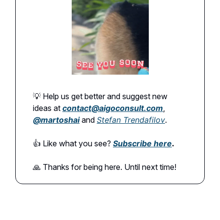
💡 Help us get better and suggest new
ideas at
contact@aigoconsult.com
,
@martoshai
and
Stefan Trendafilov
.
👍️ Like what you see?
Subscribe here
.
🙏 Thanks for being here. Until next time!