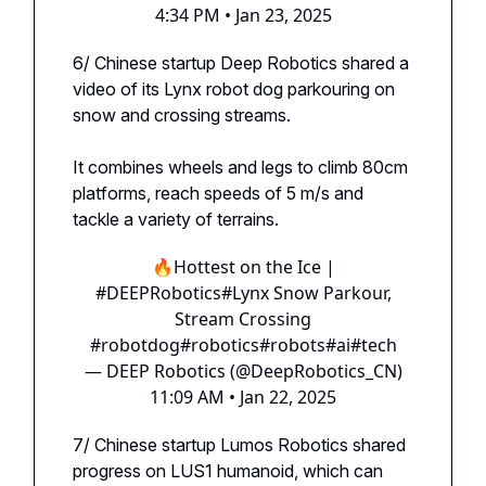
4:34 PM • Jan 23, 2025
6/ Chinese startup Deep Robotics shared a
video of its Lynx robot dog parkouring on
snow and crossing streams.
It combines wheels and legs to climb 80cm
platforms, reach speeds of 5 m/s and
tackle a variety of terrains.
🔥Hottest on the Ice |
#DEEPRobotics
#Lynx
Snow Parkour,
Stream Crossing
#robotdog
#robotics
#robots
#ai
#tech
— DEEP Robotics (@DeepRobotics_CN)
11:09 AM • Jan 22, 2025
7/ Chinese startup Lumos Robotics shared
progress on LUS1 humanoid, which can