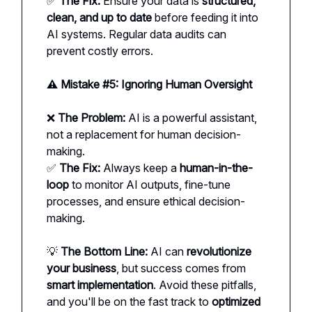
✅
The Fix:
Ensure your data is
structured,
clean, and up to date
before feeding it into
AI systems. Regular data audits can
prevent costly errors.
⚠️ Mistake #5: Ignoring Human Oversight
❌
The Problem:
AI is a powerful assistant,
not a replacement for human decision-
making.
✅
The Fix:
Always keep a
human-in-the-
loop
to monitor AI outputs, fine-tune
processes, and ensure ethical decision-
making.
💡
The Bottom Line:
AI can
revolutionize
your business
, but success comes from
smart implementation
. Avoid these pitfalls,
and you'll be on the fast track to
optimized