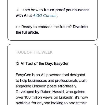
🔹 Learn how to
future-proof your business
with AI
at
AIGO Consult
.
👉 Ready to embrace the future?
Dive into
the full article.
TOOL OF THE WEEK
🤖
AI Tool of the Day: EasyGen
EasyGen is an AI-powered tool designed
to help businesses and professionals craft
engaging LinkedIn posts effortlessly.
Developed by Ruben Hassid, who gained
over 100 million views on LinkedIn, it’s now
available for anyone looking to boost their