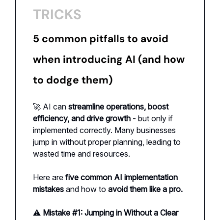
TRICKS
5 common pitfalls to avoid
when introducing AI (and how
to dodge them)
🚀 AI can
streamline operations, boost
efficiency, and drive growth
- but only if
implemented correctly. Many businesses
jump in without proper planning, leading to
wasted time and resources.
Here are
five common AI implementation
mistakes
and how to
avoid them like a pro.
⚠️ Mistake #1: Jumping in Without a Clear