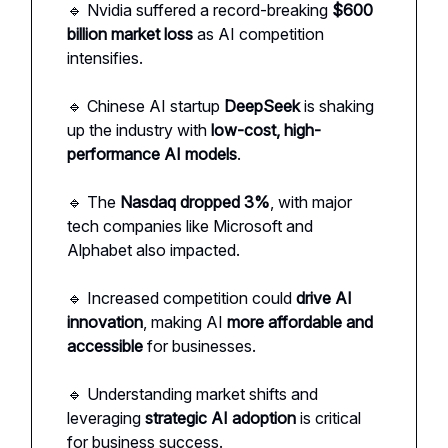
🔹 Nvidia suffered a record-breaking
$600
billion market loss
as AI competition
intensifies.
🔹 Chinese AI startup
DeepSeek
is shaking
up the industry with
low-cost, high-
performance AI models
.
🔹 The
Nasdaq dropped 3%
, with major
tech companies like Microsoft and
Alphabet also impacted.
🔹 Increased competition could
drive AI
innovation
, making AI
more affordable and
accessible
for businesses.
🔹 Understanding market shifts and
leveraging
strategic AI adoption
is critical
for business success.