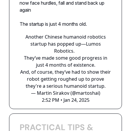
now face hurdles, fall and stand back up
again
The startup is just 4 months old.
Another Chinese humanoid robotics
startup has popped up—Lumos
Robotics.
They’ve made some good progress in
just 4 months of existence.
And, of course, they’ve had to show their
robot getting roughed up to prove
they're a serious humanoid startup.
— Martin Sirakov (@martoshai)
2:52 PM • Jan 24, 2025
PRACTICAL TIPS &