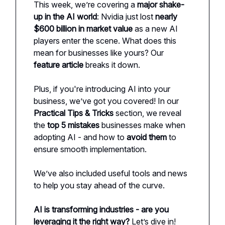
This week, we’re covering a
major shake-
up in the AI world
: Nvidia just lost
nearly
$600 billion in market value
as a new AI
players enter the scene. What does this
mean for businesses like yours? Our
feature article
breaks it down.
Plus, if you're introducing AI into your
business, we’ve got you covered! In our
Practical Tips & Tricks
section, we reveal
the
top 5 mistakes
businesses make when
adopting AI - and how to
avoid them
to
ensure smooth implementation.
We’ve also included useful tools and news
to help you stay ahead of the curve.
AI is transforming industries - are you
leveraging it the right way?
Let’s dive in!