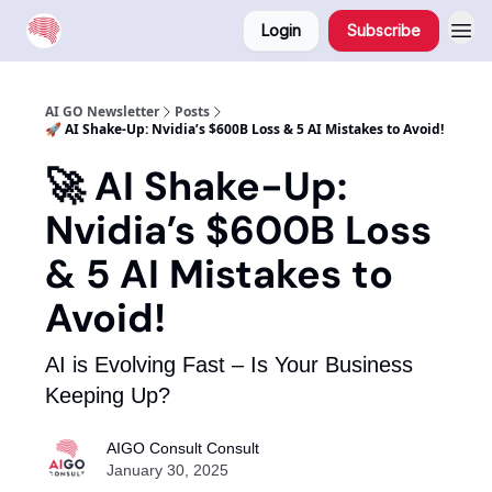
Login
Subscribe
AI GO Newsletter
Posts
🚀 AI Shake-Up: Nvidia’s $600B Loss & 5 AI Mistakes to Avoid!
🚀 AI Shake-Up:
Nvidia’s $600B Loss
& 5 AI Mistakes to
Avoid!
AI is Evolving Fast – Is Your Business
Keeping Up?
AIGO Consult Consult
January 30, 2025