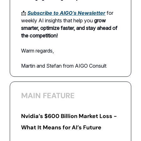
📩
Subscribe to AIGO’s Newsletter
for
weekly AI insights that help you
grow
smarter, optimize faster, and stay ahead of
the competition!
Warm regards,
Martin and Stefan from AIGO Consult
MAIN FEATURE
Nvidia’s $600 Billion Market Loss -
What It Means for AI’s Future