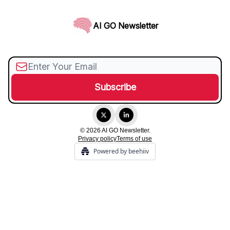
AI GO Newsletter
© 2026 AI GO Newsletter.
Privacy policy
Terms of use
Powered by beehiiv