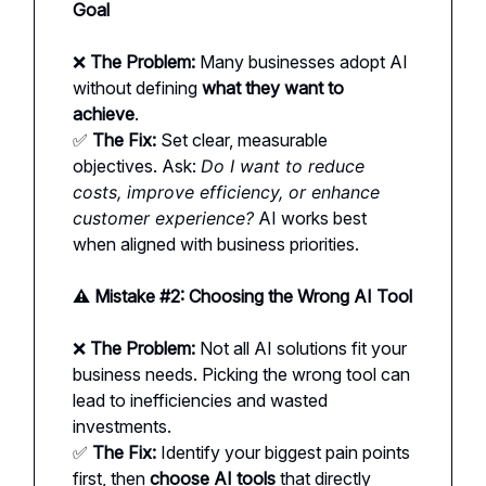
Goal
❌
The Problem:
Many businesses adopt AI
without defining
what they want to
achieve
.
✅
The Fix:
Set clear, measurable
objectives. Ask:
Do I want to reduce
costs, improve efficiency, or enhance
customer experience?
AI works best
when aligned with business priorities.
⚠️ Mistake #2: Choosing the Wrong AI Tool
❌
The Problem:
Not all AI solutions fit your
business needs. Picking the wrong tool can
lead to inefficiencies and wasted
investments.
✅
The Fix:
Identify your biggest pain points
first, then
choose AI tools
that directly