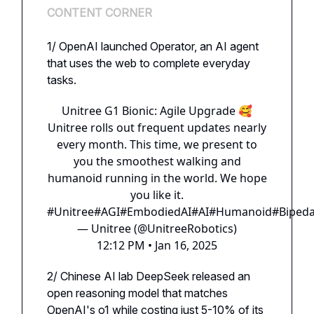
CONTENT CORNER
1/ OpenAI launched Operator, an AI agent
that uses the web to complete everyday
tasks.
Unitree G1 Bionic: Agile Upgrade 🥰
Unitree rolls out frequent updates nearly
every month. This time, we present to
you the smoothest walking and
humanoid running in the world. We hope
you like it.
#Unitree
#AGI
#EmbodiedAI
#AI
#Humanoid
#Bipeda
— Unitree (@UnitreeRobotics)
12:12 PM • Jan 16, 2025
2/ Chinese AI lab DeepSeek released an
open reasoning model that matches
OpenAI's o1 while costing just 5-10% of its