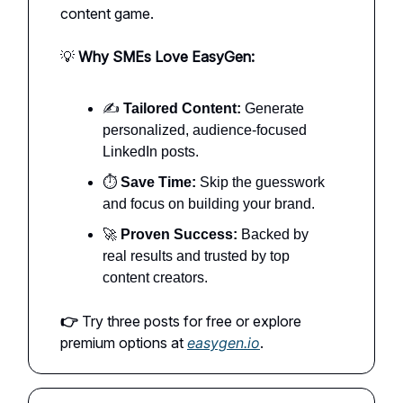
content game.
💡
Why SMEs Love EasyGen:
✍️
Tailored Content:
Generate
personalized, audience-focused
LinkedIn posts.
⏱️
Save Time:
Skip the guesswork
and focus on building your brand.
🚀
Proven Success:
Backed by
real results and trusted by top
content creators.
👉
Try three posts for free or explore
premium options at
easygen.io
.