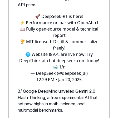
API price.
🚀 DeepSeek-R1 is here!
⚡ Performance on par with OpenAI-o1
📖 Fully open-source model & technical
report
🏆 MIT licensed: Distill & commercialize
freely!
🌐 Website & API are live now! Try
DeepThink at
chat.deepseek.com
today!
🐋 1/n
— DeepSeek (@deepseek_ai)
12:29 PM • Jan 20, 2025
3/ Google DeepMind unveiled Gemini 2.0
Flash Thinking, a free experimental AI that
set new highs in math, science, and
multimodal benchmarks.