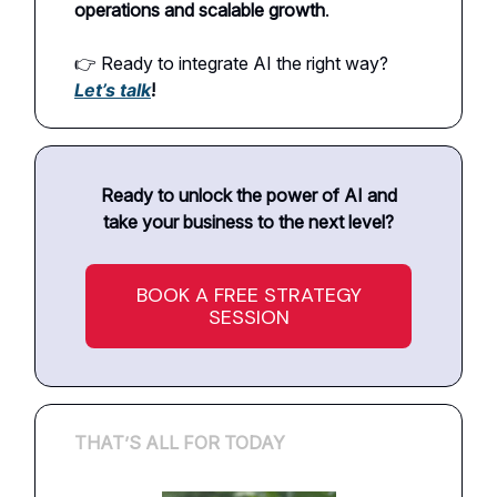
operations and scalable growth
.
👉 Ready to integrate AI the right way?
Let’s talk
!
Ready to unlock the power of AI and
take your business to the next level?
BOOK A FREE STRATEGY
SESSION
THAT’S ALL FOR TODAY