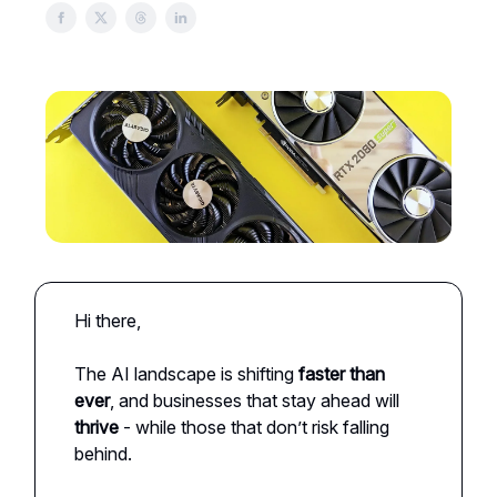
Hi there,
The AI landscape is shifting
faster than
ever
, and businesses that stay ahead will
thrive
- while those that don’t risk falling
behind.