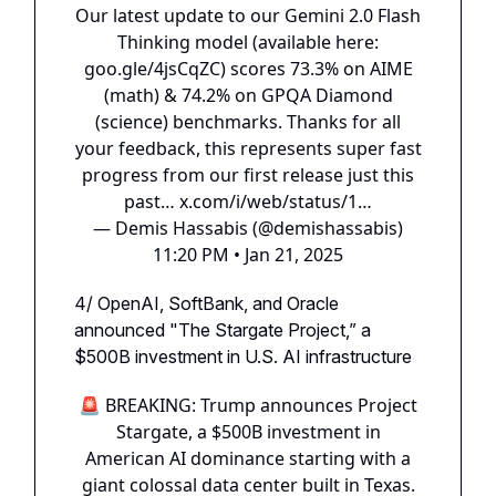
Our latest update to our Gemini 2.0 Flash
Thinking model (available here:
goo.gle/4jsCqZC
) scores 73.3% on AIME
(math) & 74.2% on GPQA Diamond
(science) benchmarks. Thanks for all
your feedback, this represents super fast
progress from our first release just this
past…
x.com/i/web/status/1…
— Demis Hassabis (@demishassabis)
11:20 PM • Jan 21, 2025
4/ OpenAI, SoftBank, and Oracle
announced "The Stargate Project,” a
$500B investment in U.S. AI infrastructure
🚨 BREAKING: Trump announces Project
Stargate, a $500B investment in
American AI dominance starting with a
giant colossal data center built in Texas.